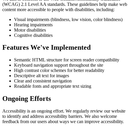
(WCAG) 2.1 Level AA standards. These guidelines help make web
content more accessible to people with disabilities, including:
Visual impairments (blindness, low vision, color blindness)
Hearing impairments
Motor disabilities
Cognitive disabilities
Features We've Implemented
Semantic HTML structure for screen reader compatibility
Keyboard navigation support throughout the site
High contrast color schemes for better readability
Descriptive alt text for images
Clear and consistent navigation
Readable fonts and appropriate text sizing
Ongoing Efforts
Accessibility is an ongoing effort. We regularly review our website
to identify and address accessibility barriers. We also welcome
feedback from our users about ways we can improve accessibility.