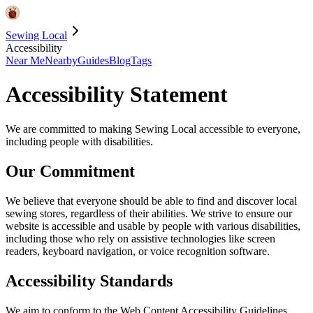
Sewing Local
Accessibility
Near Me
Nearby
Guides
Blog
Tags
Accessibility Statement
We are committed to making Sewing Local accessible to everyone,
including people with disabilities.
Our Commitment
We believe that everyone should be able to find and discover local
sewing stores, regardless of their abilities. We strive to ensure our
website is accessible and usable by people with various disabilities,
including those who rely on assistive technologies like screen
readers, keyboard navigation, or voice recognition software.
Accessibility Standards
We aim to conform to the Web Content Accessibility Guidelines