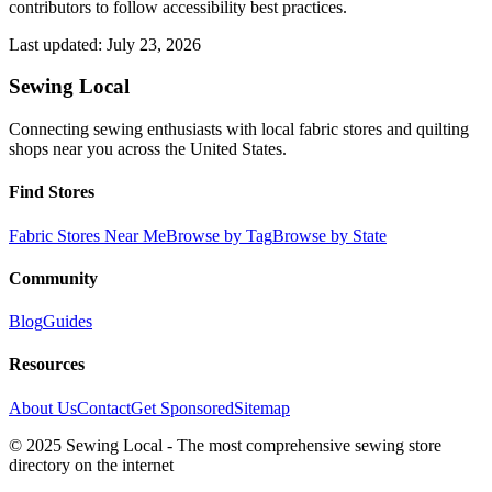
contributors to follow accessibility best practices.
Last updated:
July 23, 2026
Sewing Local
Connecting sewing enthusiasts with local fabric stores and quilting
shops near you across the United States.
Find Stores
Fabric Stores Near Me
Browse by Tag
Browse by State
Community
Blog
Guides
Resources
About Us
Contact
Get Sponsored
Sitemap
© 2025 Sewing Local - The most comprehensive sewing store
directory on the internet