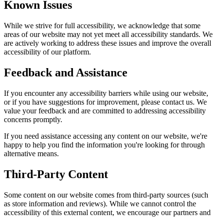
Known Issues
While we strive for full accessibility, we acknowledge that some
areas of our website may not yet meet all accessibility standards. We
are actively working to address these issues and improve the overall
accessibility of our platform.
Feedback and Assistance
If you encounter any accessibility barriers while using our website,
or if you have suggestions for improvement, please contact us. We
value your feedback and are committed to addressing accessibility
concerns promptly.
If you need assistance accessing any content on our website, we're
happy to help you find the information you're looking for through
alternative means.
Third-Party Content
Some content on our website comes from third-party sources (such
as store information and reviews). While we cannot control the
accessibility of this external content, we encourage our partners and