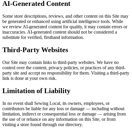
AI-Generated Content
Some store descriptions, reviews, and other content on this Site may
be generated or enhanced using artificial intelligence tools. While
we review AI-generated content for quality, it may contain errors or
inaccuracies. AI-generated content should not be considered a
substitute for verified, firsthand information.
Third-Party Websites
Our Site may contain links to third-party websites. We have no
control over the content, privacy policies, or practices of any third-
party site and accept no responsibility for them. Visiting a third-party
link is done at your own risk.
Limitation of Liability
In no event shall Sewing Local, its owners, employees, or
contributors be liable for any loss or damage — including without
limitation, indirect or consequential loss or damage — arising from
the use of or reliance on any information on this Site, or from
visiting a store found through our directory.