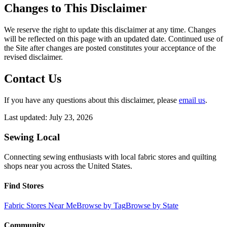
Changes to This Disclaimer
We reserve the right to update this disclaimer at any time. Changes
will be reflected on this page with an updated date. Continued use of
the Site after changes are posted constitutes your acceptance of the
revised disclaimer.
Contact Us
If you have any questions about this disclaimer, please
email us
.
Last updated:
July 23, 2026
Sewing Local
Connecting sewing enthusiasts with local fabric stores and quilting
shops near you across the United States.
Find Stores
Fabric Stores Near Me
Browse by Tag
Browse by State
Community