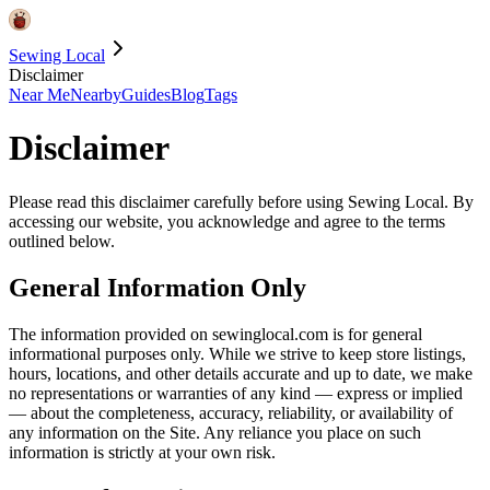
Sewing Local
Disclaimer
Near Me
Nearby
Guides
Blog
Tags
Disclaimer
Please read this disclaimer carefully before using Sewing Local. By
accessing our website, you acknowledge and agree to the terms
outlined below.
General Information Only
The information provided on sewinglocal.com is for general
informational purposes only. While we strive to keep store listings,
hours, locations, and other details accurate and up to date, we make
no representations or warranties of any kind — express or implied
— about the completeness, accuracy, reliability, or availability of
any information on the Site. Any reliance you place on such
information is strictly at your own risk.