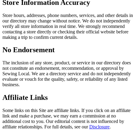
Store Information Accuracy
Store hours, addresses, phone numbers, services, and other details in
our directory may change without notice. We do not independently
verify all store information in real time. We strongly recommend
contacting a store directly or checking their official website before
making a trip to confirm current details.
No Endorsement
The inclusion of any store, product, or service in our directory does
not constitute an endorsement, recommendation, or approval by
Sewing Local. We are a directory service and do not independently
evaluate or vouch for the quality, safety, or reliability of any listed
business.
Affiliate Links
Some links on this Site are affiliate links. If you click on an affiliate
link and make a purchase, we may earn a commission at no
additional cost to you. Our editorial content is not influenced by
affiliate relationships. For full details, see our
Disclosure
.