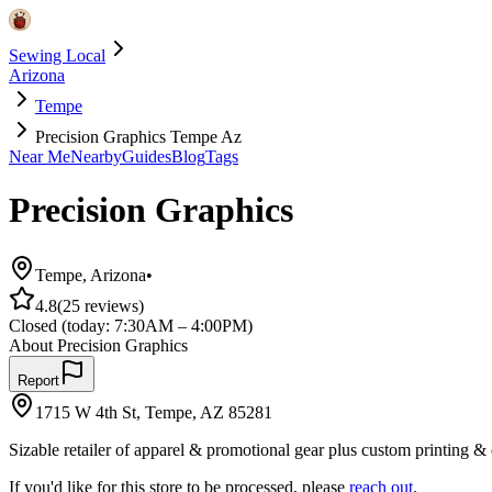
Sewing Local
Arizona
Tempe
Precision Graphics Tempe Az
Near Me
Nearby
Guides
Blog
Tags
Precision Graphics
Tempe
,
Arizona
•
4.8
(
25
reviews)
Closed
(today:
7:30AM – 4:00PM
)
About
Precision Graphics
Report
1715 W 4th St, Tempe, AZ 85281
Sizable retailer of apparel & promotional gear plus custom printing &
If you'd like for this store to be processed, please
reach out
.