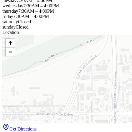
tuesday
7:30AM – 4:00PM
wednesday
7:30AM – 4:00PM
thursday
7:30AM – 4:00PM
friday
7:30AM – 4:00PM
saturday
Closed
sunday
Closed
Location
+
−
Get Directions