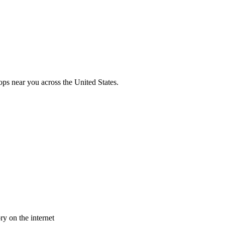
ops near you across the United States.
y on the internet