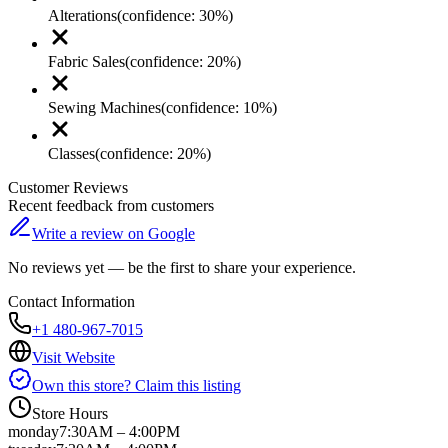
Alterations
(confidence:
30
%)
Fabric Sales
(confidence:
20
%)
Sewing Machines
(confidence:
10
%)
Classes
(confidence:
20
%)
Customer Reviews
Recent feedback from customers
Write a review on Google
No reviews yet — be the first to share your experience.
Contact Information
+1 480-967-7015
Visit Website
Own this store? Claim this listing
Store Hours
monday
7:30AM – 4:00PM