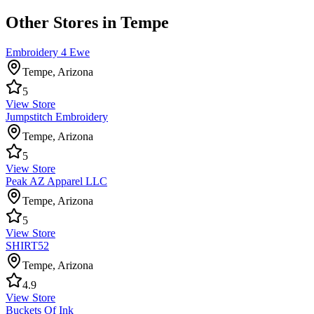
Other Stores in Tempe
Embroidery 4 Ewe
Tempe
,
Arizona
5
View Store
Jumpstitch Embroidery
Tempe
,
Arizona
5
View Store
Peak AZ Apparel LLC
Tempe
,
Arizona
5
View Store
SHIRT52
Tempe
,
Arizona
4.9
View Store
Buckets Of Ink