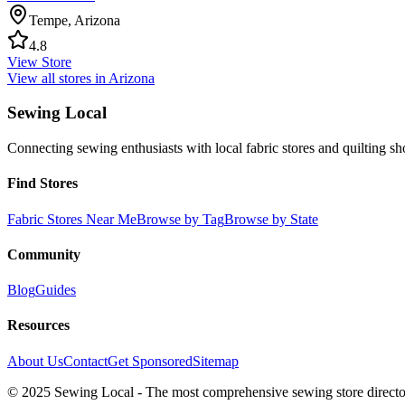
Tempe
,
Arizona
4.8
View Store
View all stores in
Arizona
Sewing Local
Connecting sewing enthusiasts with local fabric stores and quilting sh
Find Stores
Fabric Stores Near Me
Browse by Tag
Browse by State
Community
Blog
Guides
Resources
About Us
Contact
Get Sponsored
Sitemap
© 2025 Sewing Local - The most comprehensive sewing store director