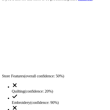
Store Features
(overall confidence:
50
%)
Quilting
(confidence:
20
%)
Embroidery
(confidence:
90
%)