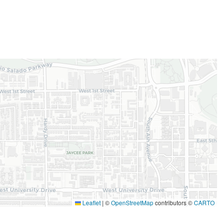
Leaflet
|
©
OpenStreetMap
contributors ©
CARTO