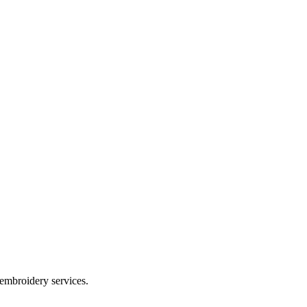
 embroidery services.