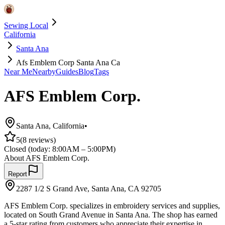
Sewing Local
California
Santa Ana
Afs Emblem Corp Santa Ana Ca
Near Me
Nearby
Guides
Blog
Tags
AFS Emblem Corp.
Santa Ana
,
California
•
5
(
8
reviews)
Closed
(today:
8:00AM – 5:00PM
)
About
AFS Emblem Corp.
Report
2287 1/2 S Grand Ave, Santa Ana, CA 92705
AFS Emblem Corp. specializes in embroidery services and supplies,
located on South Grand Avenue in Santa Ana. The shop has earned
a 5-star rating from customers who appreciate their expertise in