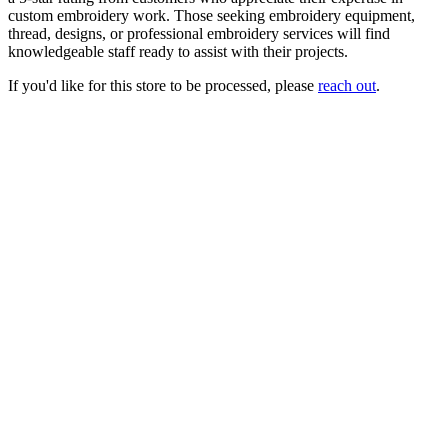
custom embroidery work. Those seeking embroidery equipment,
thread, designs, or professional embroidery services will find
knowledgeable staff ready to assist with their projects.
If you'd like for this store to be processed, please
reach out
.