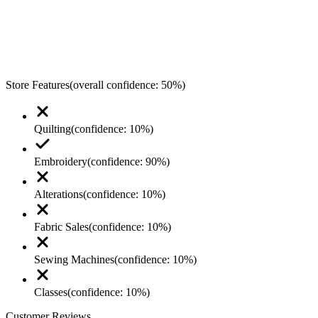
Store Features
(overall confidence:
50
%)
Quilting
(confidence:
10
%)
Embroidery
(confidence:
90
%)
Alterations
(confidence:
10
%)
Fabric Sales
(confidence:
10
%)
Sewing Machines
(confidence:
10
%)
Classes
(confidence:
10
%)
Customer Reviews