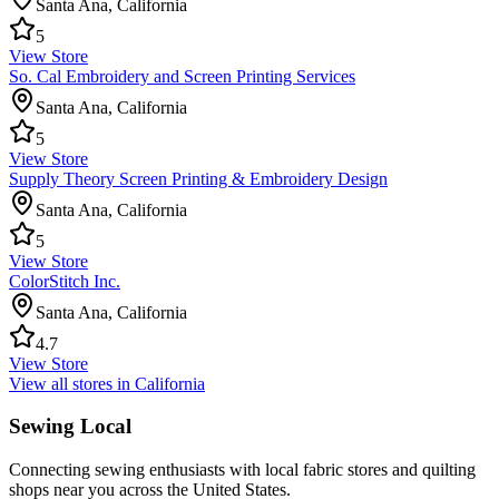
Santa Ana
,
California
5
View Store
So. Cal Embroidery and Screen Printing Services
Santa Ana
,
California
5
View Store
Supply Theory Screen Printing & Embroidery Design
Santa Ana
,
California
5
View Store
ColorStitch Inc.
Santa Ana
,
California
4.7
View Store
View all stores in
California
Sewing Local
Connecting sewing enthusiasts with local fabric stores and quilting
shops near you across the United States.