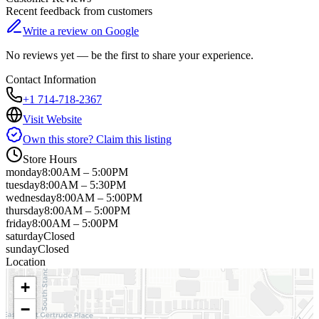
Recent feedback from customers
Write a review on Google
No reviews yet — be the first to share your experience.
Contact Information
+1 714-718-2367
Visit Website
Own this store? Claim this listing
Store Hours
monday
8:00AM – 5:00PM
tuesday
8:00AM – 5:30PM
wednesday
8:00AM – 5:00PM
thursday
8:00AM – 5:00PM
friday
8:00AM – 5:00PM
saturday
Closed
sunday
Closed
Location
+
−