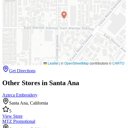
Leaflet
|
©
OpenStreetMap
contributors ©
CARTO
Get Directions
Other Stores in Santa Ana
Azteca Embroidery
Santa Ana
,
California
5
View Store
MTZ Promotional