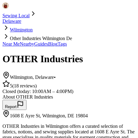
Sewing Local
Delaware
Wilmington
Other Industries Wilmington De
Near Me
Nearby
Guides
Blog
Tags
OTHER Industries
Wilmington
,
Delaware
•
5
(
18
reviews)
Closed
(today:
10:00AM – 4:00PM
)
About
OTHER Industries
Report
1608 E Ayre St, Wilmington, DE 19804
OTHER Industries in Wilmington offers a curated selection of
fabrics, notions, and sewing supplies located at 1608 E Ayre St. The
store specializes in quality materials for garment construction and