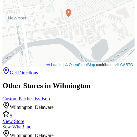
Leaflet
|
©
OpenStreetMap
contributors ©
CARTO
Get Directions
Other Stores in Wilmington
Custom Patches By Bob
Wilmington
,
Delaware
5
View Store
Sew What! inc
Wilmington
,
Delaware