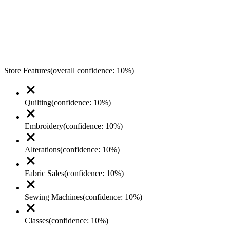
Store Features
(overall confidence:
10
%)
Quilting
(confidence:
10
%)
Embroidery
(confidence:
10
%)
Alterations
(confidence:
10
%)
Fabric Sales
(confidence:
10
%)
Sewing Machines
(confidence:
10
%)
Classes
(confidence:
10
%)