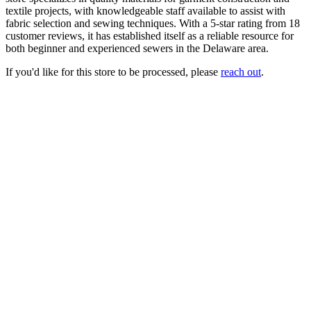
textile projects, with knowledgeable staff available to assist with
fabric selection and sewing techniques. With a 5-star rating from 18
customer reviews, it has established itself as a reliable resource for
both beginner and experienced sewers in the Delaware area.
If you'd like for this store to be processed, please
reach out
.