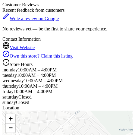
Customer Reviews
Recent feedback from customers
Write a review on Google
No reviews yet — be the first to share your experience.
Contact Information
Visit Website
Own this store? Claim this listing
Store Hours
monday
10:00AM – 4:00PM
tuesday
10:00AM – 4:00PM
wednesday
10:00AM – 4:00PM
thursday
10:00AM – 4:00PM
friday
10:00AM – 4:00PM
saturday
Closed
sunday
Closed
Location
+
−