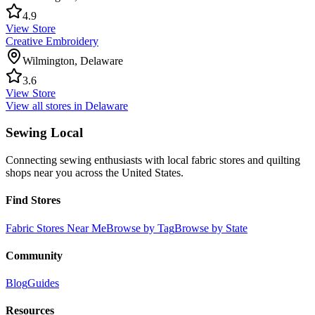
4.9
View Store
Creative Embroidery
Wilmington
,
Delaware
3.6
View Store
View all stores in
Delaware
Sewing Local
Connecting sewing enthusiasts with local fabric stores and quilting
shops near you across the United States.
Find Stores
Fabric Stores Near Me
Browse by Tag
Browse by State
Community
Blog
Guides
Resources