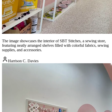
The image showcases the interior of SBT Stitches, a sewing store,
featuring neatly arranged shelves filled with colorful fabrics, sewing
supplies, and accessories.
Harrison C. Davies