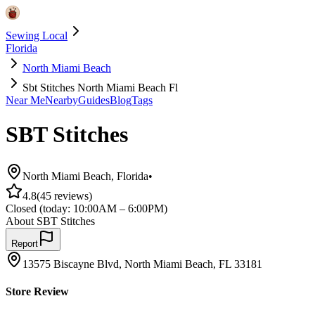
Sewing Local
Florida
North Miami Beach
Sbt Stitches North Miami Beach Fl
Near Me
Nearby
Guides
Blog
Tags
SBT Stitches
North Miami Beach
,
Florida
•
4.8
(
45
reviews)
Closed
(today:
10:00AM – 6:00PM
)
About
SBT Stitches
Report
13575 Biscayne Blvd, North Miami Beach, FL 33181
Store Review