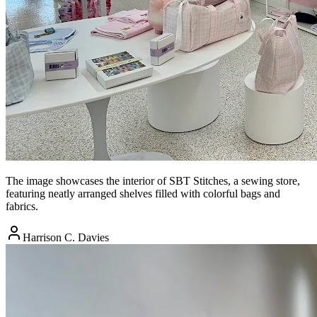
The image showcases the interior of SBT Stitches, a sewing store,
featuring neatly arranged shelves filled with colorful bags and
fabrics.
Harrison C. Davies