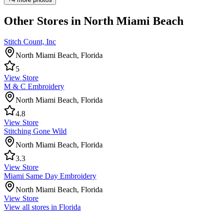
Other Stores in North Miami Beach
Stitch Count, Inc
North Miami Beach
,
Florida
5
View Store
M & C Embroidery
North Miami Beach
,
Florida
4.8
View Store
Stitching Gone Wild
North Miami Beach
,
Florida
3.3
View Store
Miami Same Day Embroidery
North Miami Beach
,
Florida
View Store
View all stores in
Florida