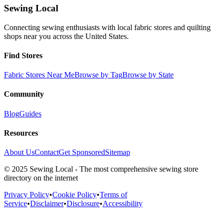
Sewing Local
Connecting sewing enthusiasts with local fabric stores and quilting
shops near you across the United States.
Find Stores
Fabric Stores Near Me
Browse by Tag
Browse by State
Community
Blog
Guides
Resources
About Us
Contact
Get Sponsored
Sitemap
© 2025 Sewing Local - The most comprehensive sewing store
directory on the internet
Privacy Policy
•
Cookie Policy
•
Terms of
Service
•
Disclaimer
•
Disclosure
•
Accessibility