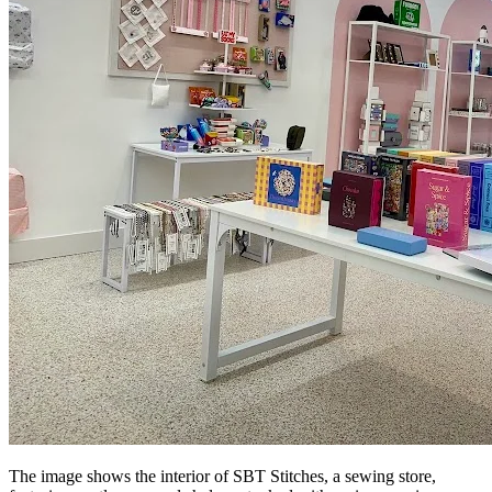
The image shows the interior of SBT Stitches, a sewing store,