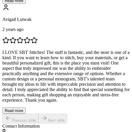
Read more
Avigail Lutwak
2 years ago
I LOVE SBT Stitches! The staff is fantastic, and the store is one of a
kind. If you want to learn how to stitch, buy your materials, or get a
beautiful personalized gift, this is the place you must visit! One
aspect that truly impressed me was the ability to embroider
practically anything and the extensive range of options. Whether a
custom design or a personal monogram, SBT's talented team
brought my ideas to life with impeccable precision and attention to
detail. I truly appreciated the ability to find that special something for
each person, making gift shopping an enjoyable and stress-free
experience. Thank you again.
Read more
Previous slide
Next slide
Contact Information