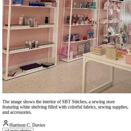
The image shows the interior of SBT Stitches, a sewing store
featuring white shelving filled with colorful fabrics, sewing supplies,
and accessories.
Harrison C. Davies
+
4
more photos