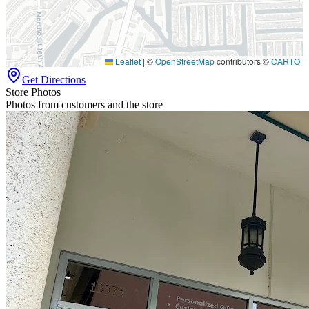
Leaflet
|
©
OpenStreetMap
contributors ©
CARTO
Get Directions
Store Photos
Photos from customers and the store