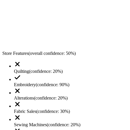
Store Features
(overall confidence:
50
%)
Quilting
(confidence:
20
%)
Embroidery
(confidence:
90
%)
Alterations
(confidence:
20
%)
Fabric Sales
(confidence:
30
%)
Sewing Machines
(confidence:
20
%)