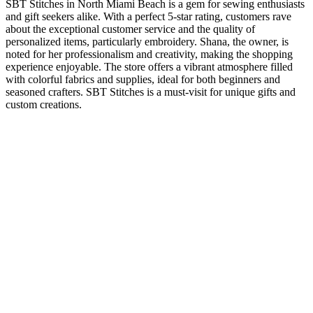
SBT Stitches in North Miami Beach is a gem for sewing enthusiasts
and gift seekers alike. With a perfect 5-star rating, customers rave
about the exceptional customer service and the quality of
personalized items, particularly embroidery. Shana, the owner, is
noted for her professionalism and creativity, making the shopping
experience enjoyable. The store offers a vibrant atmosphere filled
with colorful fabrics and supplies, ideal for both beginners and
seasoned crafters. SBT Stitches is a must-visit for unique gifts and
custom creations.