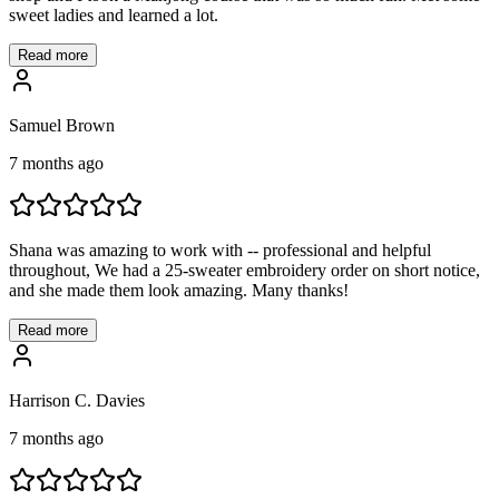
sweet ladies and learned a lot.
Read more
Samuel Brown
7 months ago
Shana was amazing to work with -- professional and helpful
throughout, We had a 25-sweater embroidery order on short notice,
and she made them look amazing. Many thanks!
Read more
Harrison C. Davies
7 months ago