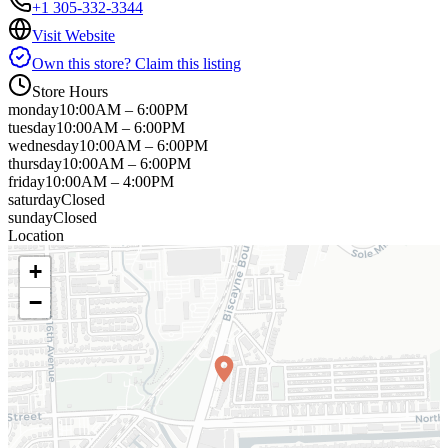
+1 305-332-3344
Visit Website
Own this store? Claim this listing
Store Hours
monday
10:00AM – 6:00PM
tuesday
10:00AM – 6:00PM
wednesday
10:00AM – 6:00PM
thursday
10:00AM – 6:00PM
friday
10:00AM – 4:00PM
saturday
Closed
sunday
Closed
Location
+
−