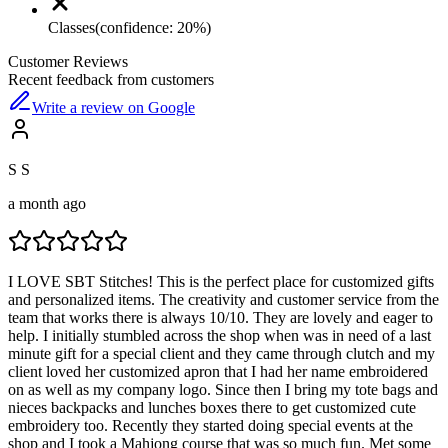
Classes
(confidence:
20
%)
Customer Reviews
Recent feedback from customers
Write a review on Google
S S
a month ago
I LOVE SBT Stitches! This is the perfect place for customized gifts
and personalized items. The creativity and customer service from the
team that works there is always 10/10. They are lovely and eager to
help. I initially stumbled across the shop when was in need of a last
minute gift for a special client and they came through clutch and my
client loved her customized apron that I had her name embroidered
on as well as my company logo. Since then I bring my tote bags and
nieces backpacks and lunches boxes there to get customized cute
embroidery too. Recently they started doing special events at the
shop and I took a Mahjong course that was so much fun. Met some