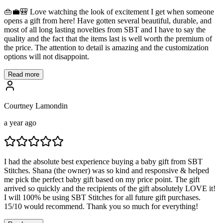
👜💼🎒 Love watching the look of excitement I get when someone
opens a gift from here! Have gotten several beautiful, durable, and
most of all long lasting novelties from SBT and I have to say the
quality and the fact that the items last is well worth the premium of
the price. The attention to detail is amazing and the customization
options will not disappoint.
Read more
Courtney Lamondin
a year ago
I had the absolute best experience buying a baby gift from SBT
Stitches. Shana (the owner) was so kind and responsive & helped
me pick the perfect baby gift based on my price point. The gift
arrived so quickly and the recipients of the gift absolutely LOVE it!
I will 100% be using SBT Stitches for all future gift purchases.
15/10 would recommend. Thank you so much for everything!