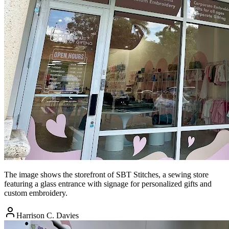
The image shows the storefront of SBT Stitches, a sewing store
featuring a glass entrance with signage for personalized gifts and
custom embroidery.
Harrison C. Davies