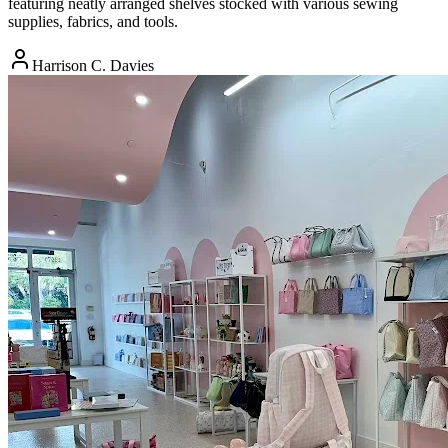
featuring neatly arranged shelves stocked with various sewing
supplies, fabrics, and tools.
Harrison C. Davies