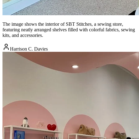
The image shows the interior of SBT Stitches, a sewing store,
featuring neatly arranged shelves filled with colorful fabrics, sewing
kits, and accessories.
Harrison C. Davies