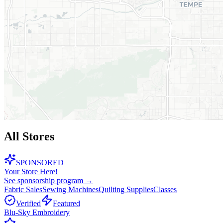
All Stores
SPONSORED
Your Store Here!
See sponsorship program →
Fabric Sales
Sewing Machines
Quilting Supplies
Classes
Verified
Featured
Blu-Sky Embroidery