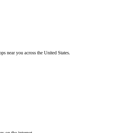
ops near you across the United States.
y on the internet