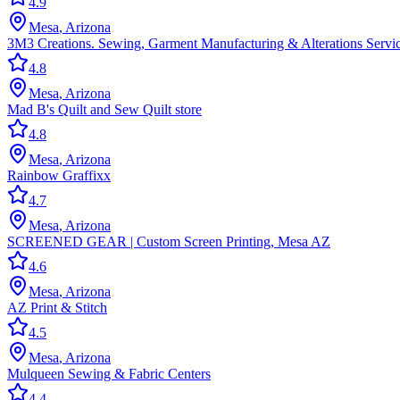
4.9
Mesa
,
Arizona
3M3 Creations. Sewing, Garment Manufacturing & Alterations Servi
4.8
Mesa
,
Arizona
Mad B's Quilt and Sew Quilt store
4.8
Mesa
,
Arizona
Rainbow Graffixx
4.7
Mesa
,
Arizona
SCREENED GEAR | Custom Screen Printing, Mesa AZ
4.6
Mesa
,
Arizona
AZ Print & Stitch
4.5
Mesa
,
Arizona
Mulqueen Sewing & Fabric Centers
4.4