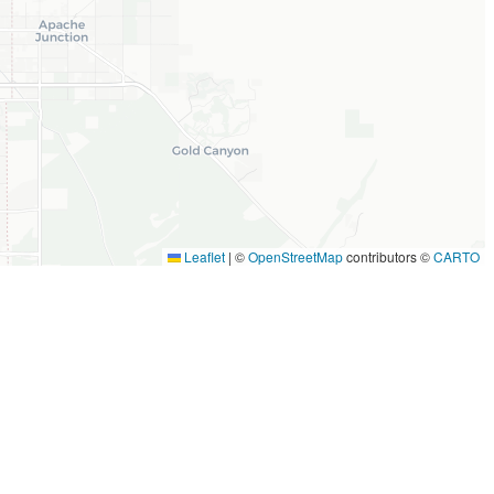
Leaflet
|
©
OpenStreetMap
contributors ©
CARTO