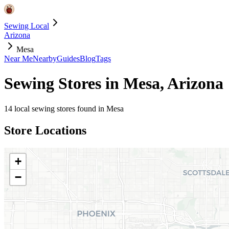
Sewing Local
Arizona
Mesa
Near Me
Nearby
Guides
Blog
Tags
Sewing Stores in
Mesa
,
Arizona
14
local sewing stores found in
Mesa
Store Locations
+
−