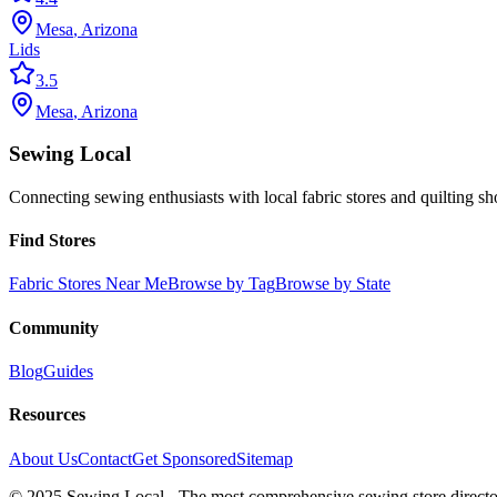
Mesa
,
Arizona
Lids
3.5
Mesa
,
Arizona
Sewing Local
Connecting sewing enthusiasts with local fabric stores and quilting sh
Find Stores
Fabric Stores Near Me
Browse by Tag
Browse by State
Community
Blog
Guides
Resources
About Us
Contact
Get Sponsored
Sitemap
© 2025 Sewing Local - The most comprehensive sewing store director