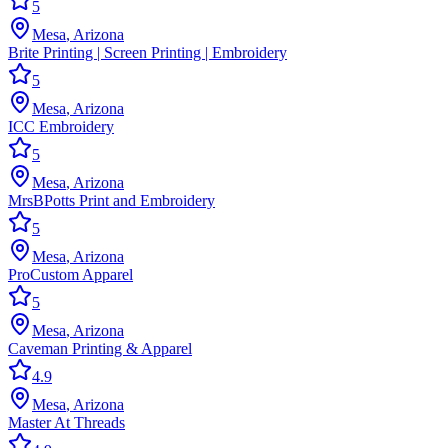
5
Mesa
,
Arizona
Brite Printing | Screen Printing | Embroidery
5
Mesa
,
Arizona
ICC Embroidery
5
Mesa
,
Arizona
MrsBPotts Print and Embroidery
5
Mesa
,
Arizona
ProCustom Apparel
5
Mesa
,
Arizona
Caveman Printing & Apparel
4.9
Mesa
,
Arizona
Master At Threads