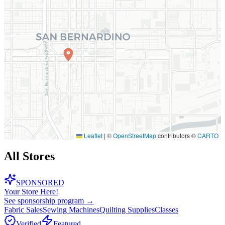
Leaflet
|
©
OpenStreetMap
contributors ©
CARTO
All Stores
SPONSORED
Your Store Here!
See sponsorship program →
Fabric Sales
Sewing Machines
Quilting Supplies
Classes
Verified
Featured