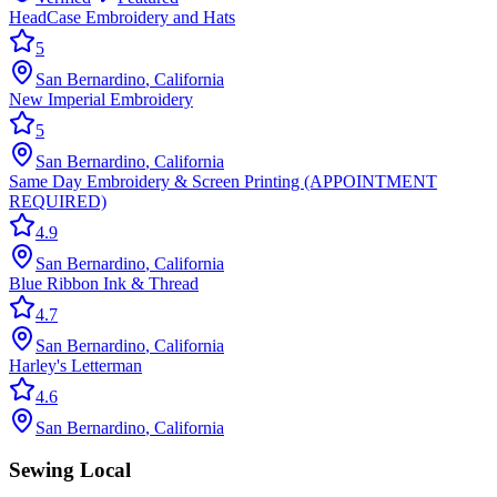
HeadCase Embroidery and Hats
5
San Bernardino
,
California
New Imperial Embroidery
5
San Bernardino
,
California
Same Day Embroidery & Screen Printing (APPOINTMENT
REQUIRED)
4.9
San Bernardino
,
California
Blue Ribbon Ink & Thread
4.7
San Bernardino
,
California
Harley's Letterman
4.6
San Bernardino
,
California
Sewing Local