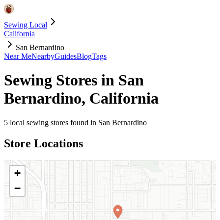
Sewing Local
California
San Bernardino
Near Me
Nearby
Guides
Blog
Tags
Sewing Stores in
San
Bernardino
,
California
5
local sewing stores found in
San Bernardino
Store Locations
+
−