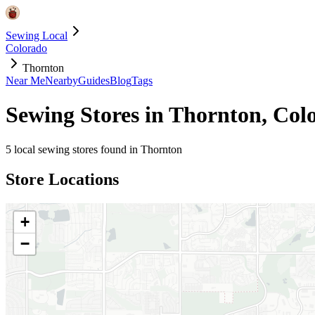
Sewing Local
Colorado
Thornton
Near Me
Nearby
Guides
Blog
Tags
Sewing Stores in
Thornton
,
Col
5
local sewing stores found in
Thornton
Store Locations
+
−