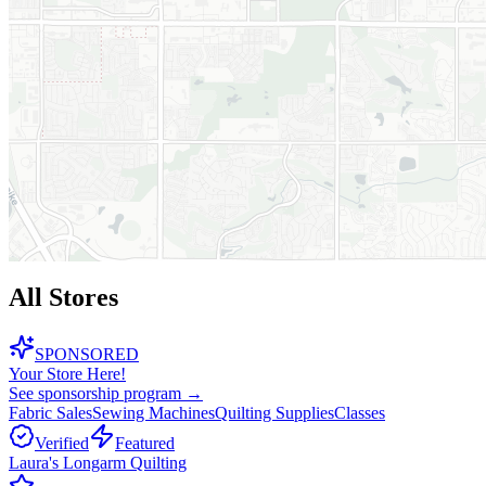
All Stores
SPONSORED
Your Store Here!
See sponsorship program →
Fabric Sales
Sewing Machines
Quilting Supplies
Classes
Verified
Featured
Laura's Longarm Quilting