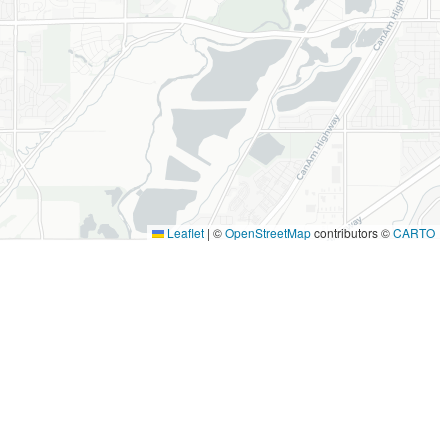
Leaflet
|
©
OpenStreetMap
contributors ©
CARTO