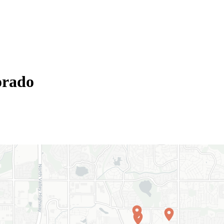
orado