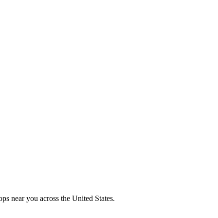
ops near you across the United States.