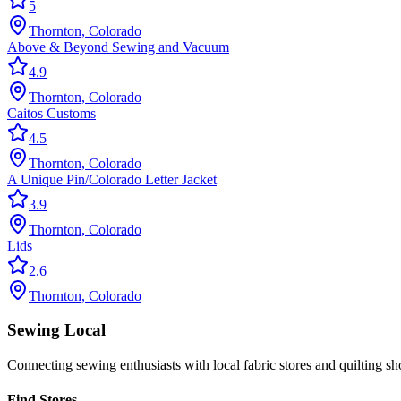
5
Thornton
,
Colorado
Above & Beyond Sewing and Vacuum
4.9
Thornton
,
Colorado
Caitos Customs
4.5
Thornton
,
Colorado
A Unique Pin/Colorado Letter Jacket
3.9
Thornton
,
Colorado
Lids
2.6
Thornton
,
Colorado
Sewing Local
Connecting sewing enthusiasts with local fabric stores and quilting sh
Find Stores