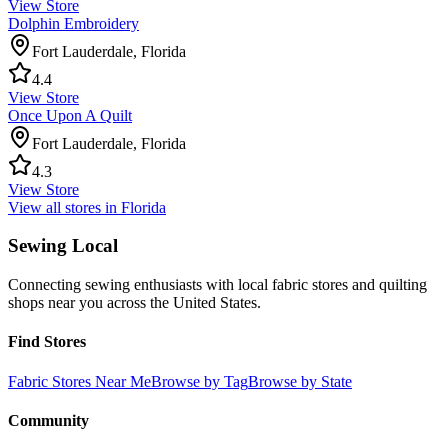
View Store
Dolphin Embroidery
Fort Lauderdale
,
Florida
4.4
View Store
Once Upon A Quilt
Fort Lauderdale
,
Florida
4.3
View Store
View all stores in
Florida
Sewing Local
Connecting sewing enthusiasts with local fabric stores and quilting
shops near you across the United States.
Find Stores
Fabric Stores Near Me
Browse by Tag
Browse by State
Community