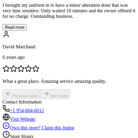
I brought my uniform in to have a minor alteration done that was
very time sensitive. Only waited 10 minutes and the owner offered it
for no charge. Outstanding business.
Read more
David Marchand
6 years ago
What a great place. Amazing service amazing quality.
Previous slide
Next slide
Contact Information
+1 954-604-6012
Visit Website
Own this store? Claim this listing
Store Hours