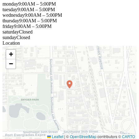
monday
9:00AM – 5:00PM
tuesday
9:00AM – 5:00PM
wednesday
9:00AM – 5:00PM
thursday
9:00AM – 5:00PM
friday
9:00AM – 5:00PM
saturday
Closed
sunday
Closed
Location
+
−
Leaflet
|
©
OpenStreetMap
contributors ©
CARTO