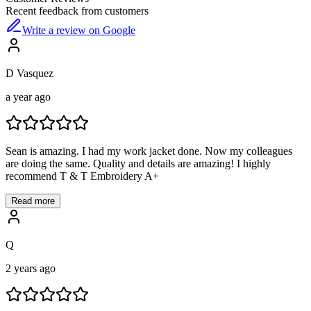
Recent feedback from customers
Write a review on Google
D Vasquez
a year ago
Sean is amazing. I had my work jacket done. Now my colleagues
are doing the same. Quality and details are amazing! I highly
recommend T & T Embroidery A+
Read more
Q
2 years ago