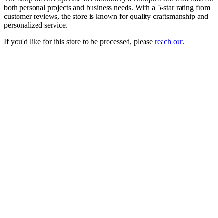
both personal projects and business needs. With a 5-star rating from
customer reviews, the store is known for quality craftsmanship and
personalized service.
If you'd like for this store to be processed, please
reach out
.