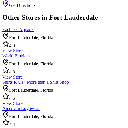
Get Directions
Other Stores in Fort Lauderdale
Yachtees Apparel
Fort Lauderdale
,
Florida
4.9
View Store
World Emblem
Fort Lauderdale
,
Florida
4.8
View Store
Shirts R Us - More than a Shirt Shop
Fort Lauderdale
,
Florida
4.6
View Store
American Logowear
Fort Lauderdale
,
Florida
4.4