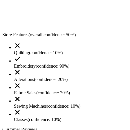
Store Features
(overall confidence:
50
%)
Quilting
(confidence:
10
%)
Embroidery
(confidence:
90
%)
Alterations
(confidence:
20
%)
Fabric Sales
(confidence:
20
%)
Sewing Machines
(confidence:
10
%)
Classes
(confidence:
10
%)
Customer Reviews