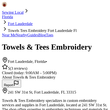
Sewing Local
Florida
Fort Lauderdale
Towels Tees Embroidery Fort Lauderdale Fl
Near Me
Nearby
Guides
Blog
Tags
Towels & Tees Embroidery
Fort Lauderdale
,
Florida
•
5
(
3
reviews)
Closed
(today:
9:00AM – 5:00PM
)
About
Towels & Tees Embroidery
Report
241 SW 31st St, Fort Lauderdale, FL 33315
Towels & Tees Embroidery specializes in custom embroidery
services and supplies in Fort Lauderdale, located at 241 SW 31st St.
The shop offers expertise in embroidery techniques and materials for