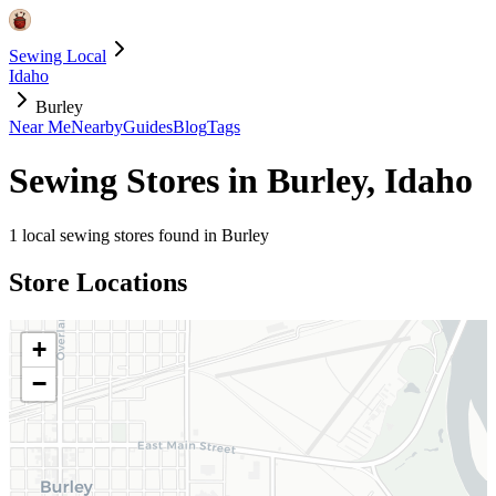
Sewing Local
Idaho
Burley
Near Me
Nearby
Guides
Blog
Tags
Sewing Stores in
Burley
,
Idaho
1
local sewing stores found in
Burley
Store Locations
+
−