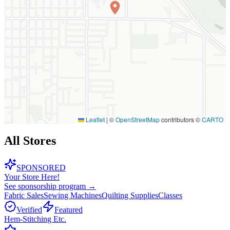
Leaflet
|
©
OpenStreetMap
contributors ©
CARTO
All Stores
SPONSORED
Your Store Here!
See sponsorship program →
Fabric Sales
Sewing Machines
Quilting Supplies
Classes
Verified
Featured
Hem-Stitching Etc.