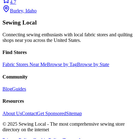
4.7
Burley
,
Idaho
Sewing Local
Connecting sewing enthusiasts with local fabric stores and quilting
shops near you across the United States.
Find Stores
Fabric Stores Near Me
Browse by Tag
Browse by State
Community
Blog
Guides
Resources
About Us
Contact
Get Sponsored
Sitemap
© 2025 Sewing Local - The most comprehensive sewing store
directory on the internet