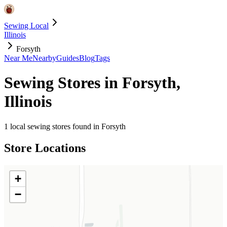
Sewing Local
Illinois
Forsyth
Near Me
Nearby
Guides
Blog
Tags
Sewing Stores in
Forsyth
,
Illinois
1
local sewing stores found in
Forsyth
Store Locations
+
−