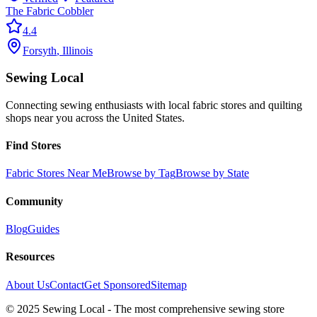
The Fabric Cobbler
4.4
Forsyth
,
Illinois
Sewing Local
Connecting sewing enthusiasts with local fabric stores and quilting
shops near you across the United States.
Find Stores
Fabric Stores Near Me
Browse by Tag
Browse by State
Community
Blog
Guides
Resources
About Us
Contact
Get Sponsored
Sitemap
© 2025 Sewing Local - The most comprehensive sewing store