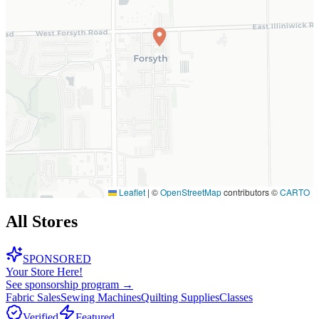
Leaflet
|
©
OpenStreetMap
contributors ©
CARTO
All Stores
SPONSORED
Your Store Here!
See sponsorship program →
Fabric Sales
Sewing Machines
Quilting Supplies
Classes
Verified
Featured