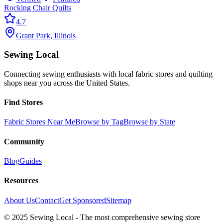
Rocking Chair Quilts
4.7
Grant Park
,
Illinois
Sewing Local
Connecting sewing enthusiasts with local fabric stores and quilting
shops near you across the United States.
Find Stores
Fabric Stores Near Me
Browse by Tag
Browse by State
Community
Blog
Guides
Resources
About Us
Contact
Get Sponsored
Sitemap
© 2025 Sewing Local - The most comprehensive sewing store