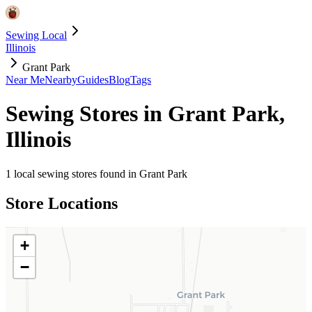
Sewing Local
Illinois
Grant Park
Near Me
Nearby
Guides
Blog
Tags
Sewing Stores in
Grant Park
,
Illinois
1
local sewing stores found in
Grant Park
Store Locations
+
−