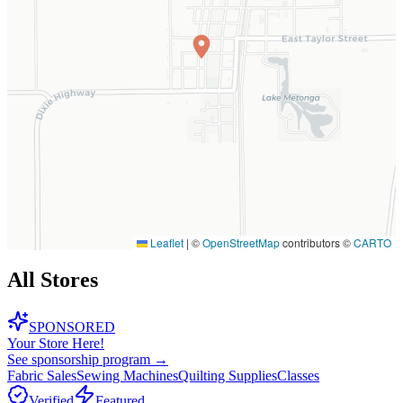
Leaflet
|
©
OpenStreetMap
contributors ©
CARTO
All Stores
SPONSORED
Your Store Here!
See sponsorship program →
Fabric Sales
Sewing Machines
Quilting Supplies
Classes
Verified
Featured