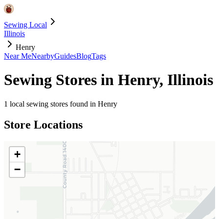
Sewing Local
Illinois
Henry
Near Me
Nearby
Guides
Blog
Tags
Sewing Stores in
Henry
,
Illinois
1
local sewing stores found in
Henry
Store Locations
+
−