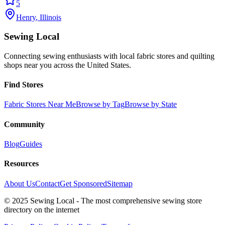
5
Henry
,
Illinois
Sewing Local
Connecting sewing enthusiasts with local fabric stores and quilting
shops near you across the United States.
Find Stores
Fabric Stores Near Me
Browse by Tag
Browse by State
Community
Blog
Guides
Resources
About Us
Contact
Get Sponsored
Sitemap
© 2025 Sewing Local - The most comprehensive sewing store
directory on the internet