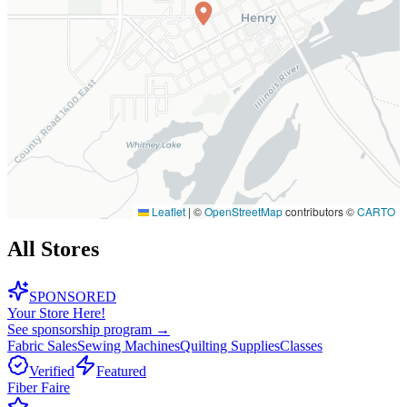
Leaflet
|
©
OpenStreetMap
contributors ©
CARTO
All Stores
SPONSORED
Your Store Here!
See sponsorship program →
Fabric Sales
Sewing Machines
Quilting Supplies
Classes
Verified
Featured
Fiber Faire