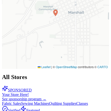
Leaflet
|
©
OpenStreetMap
contributors ©
CARTO
All Stores
SPONSORED
Your Store Here!
See sponsorship program →
Fabric Sales
Sewing Machines
Quilting Supplies
Classes
Verified
Featured