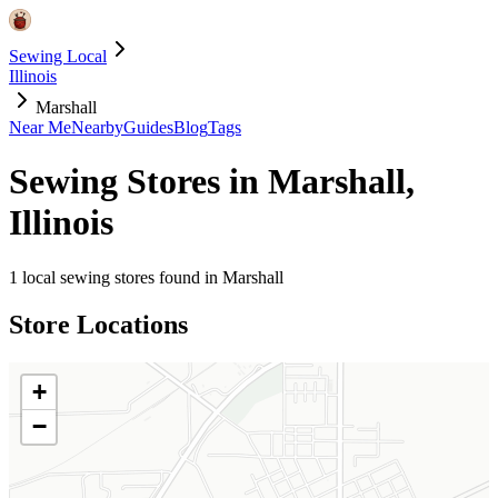
Sewing Local
Illinois
Marshall
Near Me
Nearby
Guides
Blog
Tags
Sewing Stores in
Marshall
,
Illinois
1
local sewing stores found in
Marshall
Store Locations
+
−