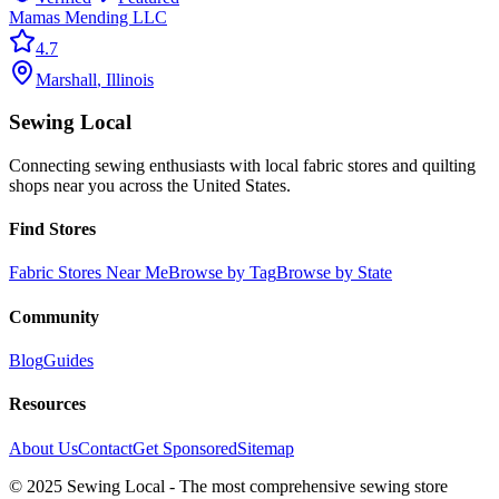
Mamas Mending LLC
4.7
Marshall
,
Illinois
Sewing Local
Connecting sewing enthusiasts with local fabric stores and quilting
shops near you across the United States.
Find Stores
Fabric Stores Near Me
Browse by Tag
Browse by State
Community
Blog
Guides
Resources
About Us
Contact
Get Sponsored
Sitemap
© 2025 Sewing Local - The most comprehensive sewing store