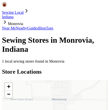
Sewing Local
Indiana
Monrovia
Near Me
Nearby
Guides
Blog
Tags
Sewing Stores in
Monrovia
,
Indiana
1
local sewing stores found in
Monrovia
Store Locations
+
−