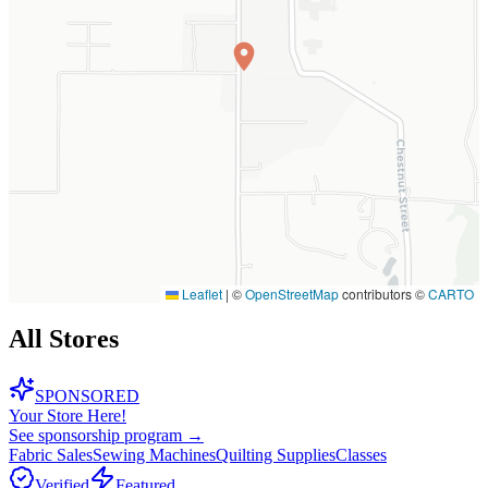
Leaflet
|
©
OpenStreetMap
contributors ©
CARTO
All Stores
SPONSORED
Your Store Here!
See sponsorship program →
Fabric Sales
Sewing Machines
Quilting Supplies
Classes
Verified
Featured