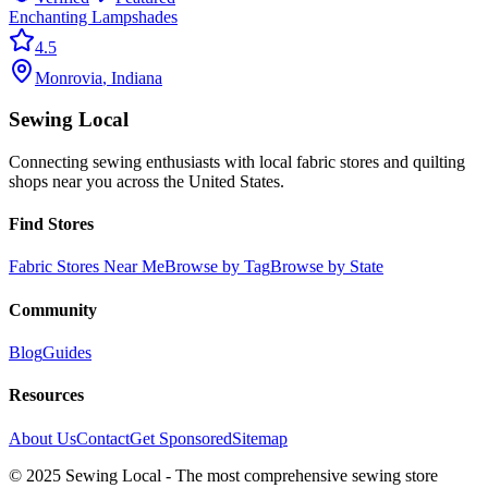
Enchanting Lampshades
4.5
Monrovia
,
Indiana
Sewing Local
Connecting sewing enthusiasts with local fabric stores and quilting
shops near you across the United States.
Find Stores
Fabric Stores Near Me
Browse by Tag
Browse by State
Community
Blog
Guides
Resources
About Us
Contact
Get Sponsored
Sitemap
© 2025 Sewing Local - The most comprehensive sewing store