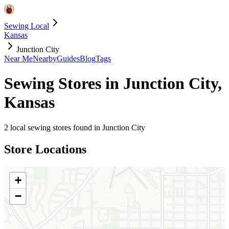
Sewing Local
Kansas
Junction City
Near Me
Nearby
Guides
Blog
Tags
Sewing Stores in
Junction City
,
Kansas
2
local sewing stores found in
Junction City
Store Locations
+
−