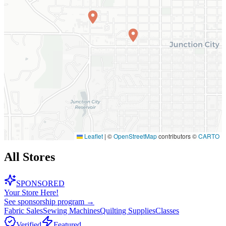
Leaflet
|
©
OpenStreetMap
contributors ©
CARTO
All Stores
SPONSORED
Your Store Here!
See sponsorship program →
Fabric Sales
Sewing Machines
Quilting Supplies
Classes
Verified
Featured