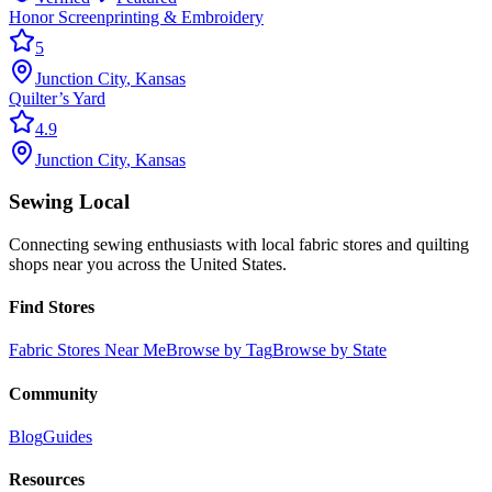
Honor Screenprinting & Embroidery
5
Junction City
,
Kansas
Quilter’s Yard
4.9
Junction City
,
Kansas
Sewing Local
Connecting sewing enthusiasts with local fabric stores and quilting
shops near you across the United States.
Find Stores
Fabric Stores Near Me
Browse by Tag
Browse by State
Community
Blog
Guides
Resources