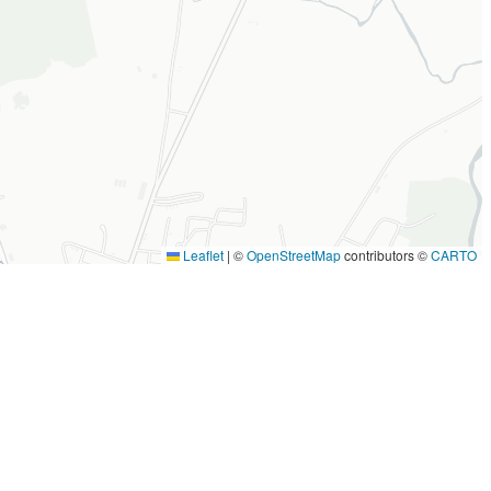
Leaflet
|
©
OpenStreetMap
contributors ©
CARTO