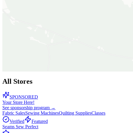
All Stores
SPONSORED
Your Store Here!
See sponsorship program →
Fabric Sales
Sewing Machines
Quilting Supplies
Classes
Verified
Featured
Seams Sew Perfect