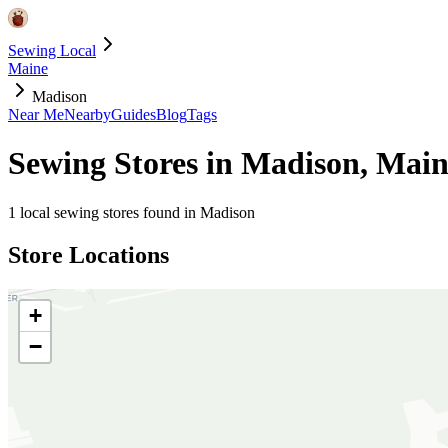
Sewing Local
Maine
Madison
Near Me
Nearby
Guides
Blog
Tags
Sewing Stores in
Madison
,
Main
1
local sewing stores found in
Madison
Store Locations
+
−