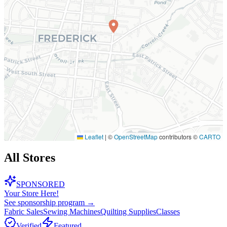
Leaflet
|
©
OpenStreetMap
contributors ©
CARTO
All Stores
SPONSORED
Your Store Here!
See sponsorship program →
Fabric Sales
Sewing Machines
Quilting Supplies
Classes
Verified
Featured