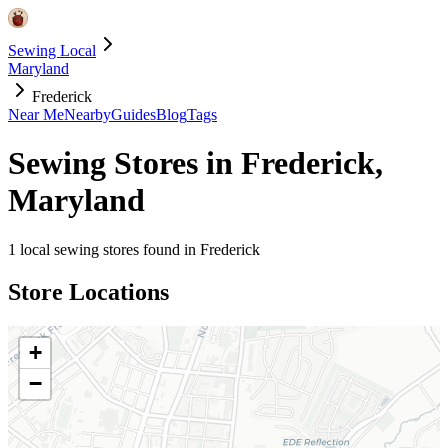
Sewing Local
Maryland
Frederick
Near Me
Nearby
Guides
Blog
Tags
Sewing Stores in
Frederick
,
Maryland
1
local sewing stores found in
Frederick
Store Locations
+
−