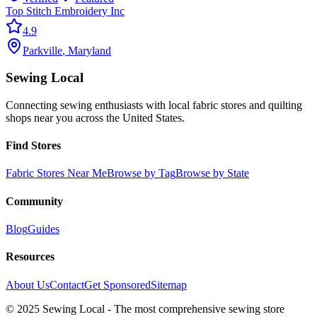
Top Stitch Embroidery Inc
4.9
Parkville
,
Maryland
Sewing Local
Connecting sewing enthusiasts with local fabric stores and quilting
shops near you across the United States.
Find Stores
Fabric Stores Near Me
Browse by Tag
Browse by State
Community
Blog
Guides
Resources
About Us
Contact
Get Sponsored
Sitemap
© 2025 Sewing Local - The most comprehensive sewing store