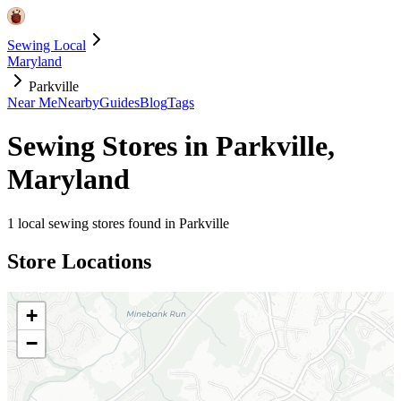
Sewing Local
Maryland
Parkville
Near Me
Nearby
Guides
Blog
Tags
Sewing Stores in
Parkville
,
Maryland
1
local sewing stores found in
Parkville
Store Locations
+
−