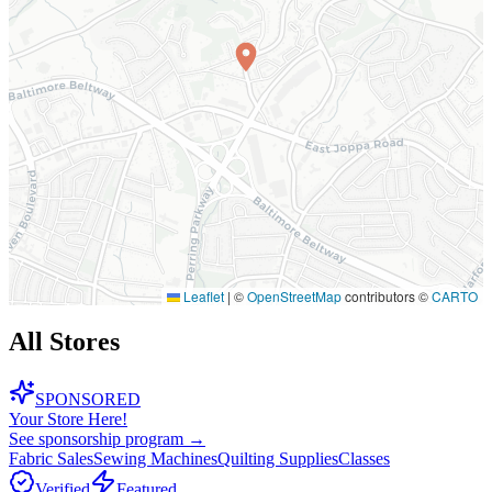
Leaflet
|
©
OpenStreetMap
contributors ©
CARTO
All Stores
SPONSORED
Your Store Here!
See sponsorship program →
Fabric Sales
Sewing Machines
Quilting Supplies
Classes
Verified
Featured