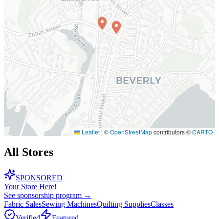
Leaflet
|
©
OpenStreetMap
contributors ©
CARTO
All Stores
SPONSORED
Your Store Here!
See sponsorship program →
Fabric Sales
Sewing Machines
Quilting Supplies
Classes
Verified
Featured