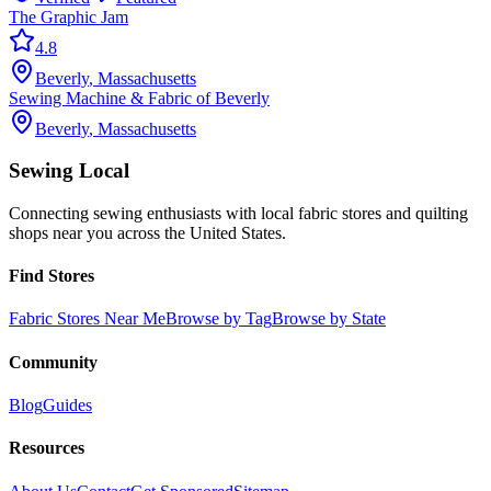
The Graphic Jam
4.8
Beverly
,
Massachusetts
Sewing Machine & Fabric of Beverly
Beverly
,
Massachusetts
Sewing Local
Connecting sewing enthusiasts with local fabric stores and quilting
shops near you across the United States.
Find Stores
Fabric Stores Near Me
Browse by Tag
Browse by State
Community
Blog
Guides
Resources