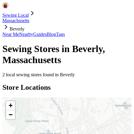
Sewing Local
Massachusetts
Beverly
Near Me
Nearby
Guides
Blog
Tags
Sewing Stores in
Beverly
,
Massachusetts
2
local sewing stores found in
Beverly
Store Locations
+
−