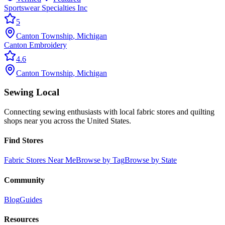
Sportswear Specialties Inc
5
Canton Township
,
Michigan
Canton Embroidery
4.6
Canton Township
,
Michigan
Sewing Local
Connecting sewing enthusiasts with local fabric stores and quilting
shops near you across the United States.
Find Stores
Fabric Stores Near Me
Browse by Tag
Browse by State
Community
Blog
Guides
Resources