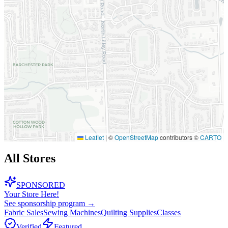
Leaflet
|
©
OpenStreetMap
contributors ©
CARTO
All Stores
SPONSORED
Your Store Here!
See sponsorship program →
Fabric Sales
Sewing Machines
Quilting Supplies
Classes
Verified
Featured