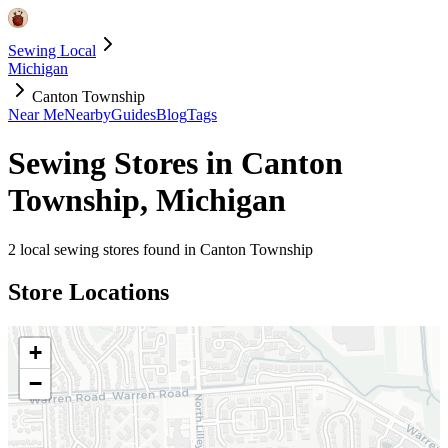
Sewing Local
Michigan
Canton Township
Near Me
Nearby
Guides
Blog
Tags
Sewing Stores in
Canton
Township
,
Michigan
2
local sewing stores found in
Canton Township
Store Locations
+
−