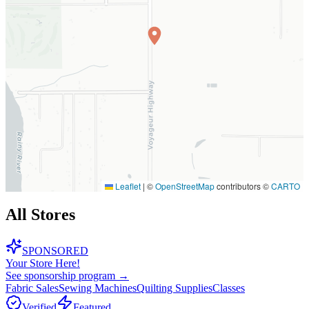
Leaflet
|
©
OpenStreetMap
contributors ©
CARTO
All Stores
SPONSORED
Your Store Here!
See sponsorship program →
Fabric Sales
Sewing Machines
Quilting Supplies
Classes
Verified
Featured