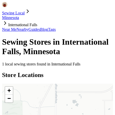
Sewing Local
Minnesota
International Falls
Near Me
Nearby
Guides
Blog
Tags
Sewing Stores in
International
Falls
,
Minnesota
1
local sewing stores found in
International Falls
Store Locations
+
−