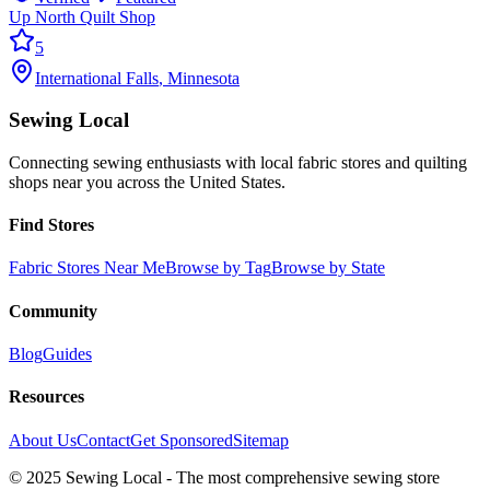
Up North Quilt Shop
5
International Falls
,
Minnesota
Sewing Local
Connecting sewing enthusiasts with local fabric stores and quilting
shops near you across the United States.
Find Stores
Fabric Stores Near Me
Browse by Tag
Browse by State
Community
Blog
Guides
Resources
About Us
Contact
Get Sponsored
Sitemap
© 2025 Sewing Local - The most comprehensive sewing store