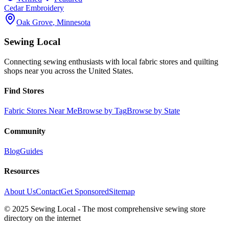
Cedar Embroidery
Oak Grove
,
Minnesota
Sewing Local
Connecting sewing enthusiasts with local fabric stores and quilting
shops near you across the United States.
Find Stores
Fabric Stores Near Me
Browse by Tag
Browse by State
Community
Blog
Guides
Resources
About Us
Contact
Get Sponsored
Sitemap
© 2025 Sewing Local - The most comprehensive sewing store
directory on the internet