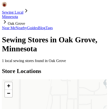
Sewing Local
Minnesota
Oak Grove
Near Me
Nearby
Guides
Blog
Tags
Sewing Stores in
Oak Grove
,
Minnesota
1
local sewing stores found in
Oak Grove
Store Locations
+
−