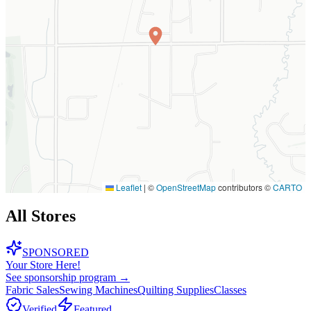
Leaflet
|
©
OpenStreetMap
contributors ©
CARTO
All Stores
SPONSORED
Your Store Here!
See sponsorship program →
Fabric Sales
Sewing Machines
Quilting Supplies
Classes
Verified
Featured