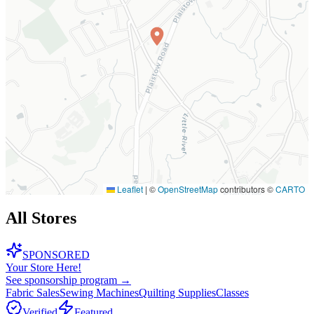
Leaflet
|
©
OpenStreetMap
contributors ©
CARTO
All Stores
SPONSORED
Your Store Here!
See sponsorship program →
Fabric Sales
Sewing Machines
Quilting Supplies
Classes
Verified
Featured