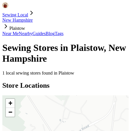
Sewing Local
New Hampshire
Plaistow
Near Me
Nearby
Guides
Blog
Tags
Sewing Stores in
Plaistow
,
New
Hampshire
1
local sewing stores found in
Plaistow
Store Locations
+
−