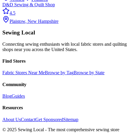
D&D Sewing & Quilt Shop
4.5
Plaistow
,
New Hampshire
Sewing Local
Connecting sewing enthusiasts with local fabric stores and quilting
shops near you across the United States.
Find Stores
Fabric Stores Near Me
Browse by Tag
Browse by State
Community
Blog
Guides
Resources
About Us
Contact
Get Sponsored
Sitemap
© 2025 Sewing Local - The most comprehensive sewing store