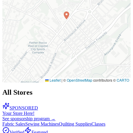
Leaflet
|
©
OpenStreetMap
contributors ©
CARTO
All Stores
SPONSORED
Your Store Here!
See sponsorship program →
Fabric Sales
Sewing Machines
Quilting Supplies
Classes
Verified
Featured