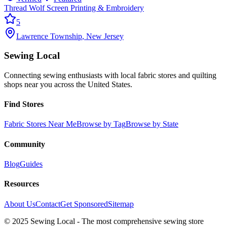
Thread Wolf Screen Printing & Embroidery
5
Lawrence Township
,
New Jersey
Sewing Local
Connecting sewing enthusiasts with local fabric stores and quilting
shops near you across the United States.
Find Stores
Fabric Stores Near Me
Browse by Tag
Browse by State
Community
Blog
Guides
Resources
About Us
Contact
Get Sponsored
Sitemap
© 2025 Sewing Local - The most comprehensive sewing store