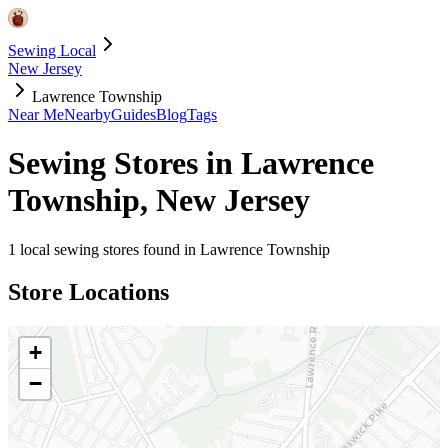
Sewing Local
New Jersey
Lawrence Township
Near Me
Nearby
Guides
Blog
Tags
Sewing Stores in
Lawrence
Township
,
New Jersey
1
local sewing stores found in
Lawrence Township
Store Locations
+
−