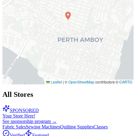
Leaflet
|
©
OpenStreetMap
contributors ©
CARTO
All Stores
SPONSORED
Your Store Here!
See sponsorship program →
Fabric Sales
Sewing Machines
Quilting Supplies
Classes
Verified
Featured