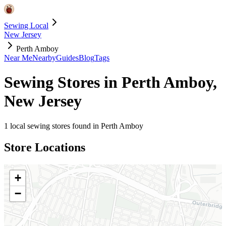
Sewing Local
New Jersey
Perth Amboy
Near Me
Nearby
Guides
Blog
Tags
Sewing Stores in
Perth Amboy
,
New Jersey
1
local sewing stores found in
Perth Amboy
Store Locations
+
−