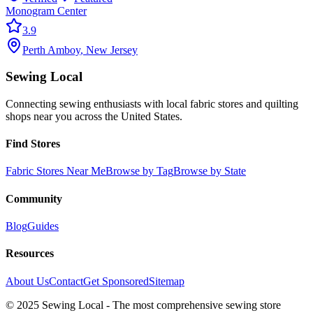
Monogram Center
3.9
Perth Amboy
,
New Jersey
Sewing Local
Connecting sewing enthusiasts with local fabric stores and quilting
shops near you across the United States.
Find Stores
Fabric Stores Near Me
Browse by Tag
Browse by State
Community
Blog
Guides
Resources
About Us
Contact
Get Sponsored
Sitemap
© 2025 Sewing Local - The most comprehensive sewing store