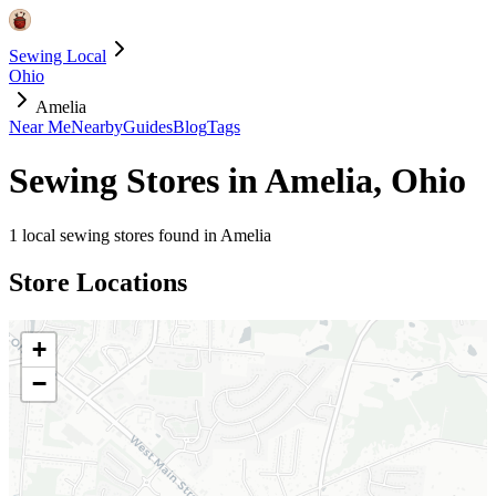
Sewing Local
Ohio
Amelia
Near Me
Nearby
Guides
Blog
Tags
Sewing Stores in
Amelia
,
Ohio
1
local sewing stores found in
Amelia
Store Locations
+
−