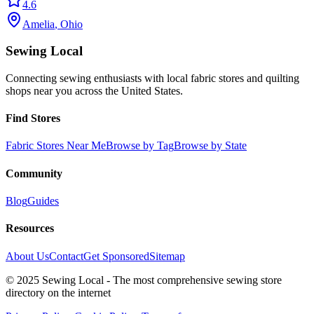
4.6
Amelia
,
Ohio
Sewing Local
Connecting sewing enthusiasts with local fabric stores and quilting
shops near you across the United States.
Find Stores
Fabric Stores Near Me
Browse by Tag
Browse by State
Community
Blog
Guides
Resources
About Us
Contact
Get Sponsored
Sitemap
© 2025 Sewing Local - The most comprehensive sewing store
directory on the internet