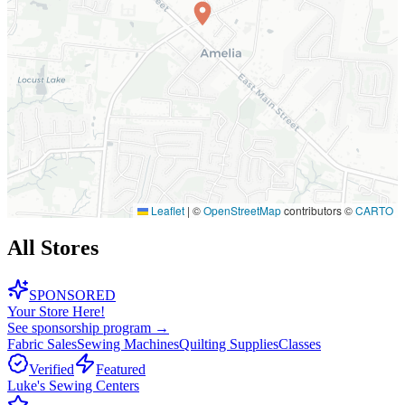
Leaflet
|
©
OpenStreetMap
contributors ©
CARTO
All Stores
SPONSORED
Your Store Here!
See sponsorship program →
Fabric Sales
Sewing Machines
Quilting Supplies
Classes
Verified
Featured
Luke's Sewing Centers