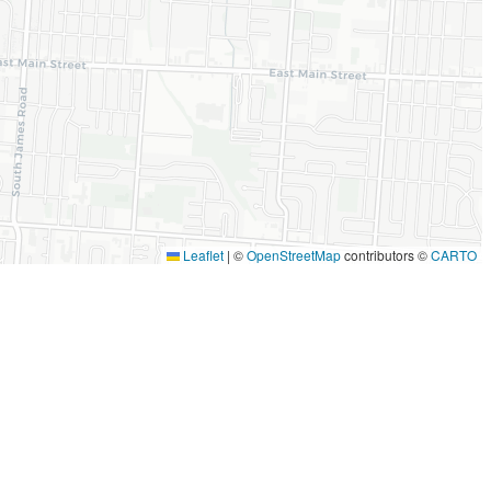
Leaflet
|
©
OpenStreetMap
contributors ©
CARTO