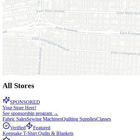
All Stores
SPONSORED
Your Store Here!
See sponsorship program →
Fabric Sales
Sewing Machines
Quilting Supplies
Classes
Verified
Featured
Keepsake T-Shirt Quilts & Blankets