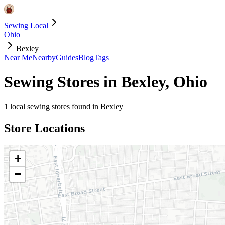
Sewing Local
Ohio
Bexley
Near Me
Nearby
Guides
Blog
Tags
Sewing Stores in
Bexley
,
Ohio
1
local sewing stores found in
Bexley
Store Locations
+
−