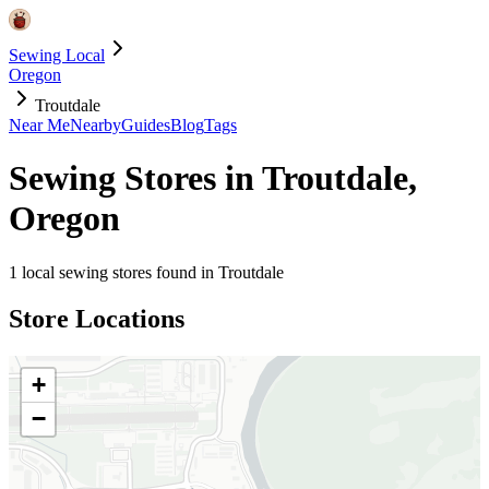
Sewing Local
Oregon
Troutdale
Near Me
Nearby
Guides
Blog
Tags
Sewing Stores in
Troutdale
,
Oregon
1
local sewing stores found in
Troutdale
Store Locations
+
−