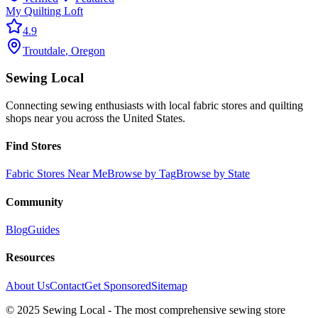
My Quilting Loft
4.9
Troutdale
,
Oregon
Sewing Local
Connecting sewing enthusiasts with local fabric stores and quilting
shops near you across the United States.
Find Stores
Fabric Stores Near Me
Browse by Tag
Browse by State
Community
Blog
Guides
Resources
About Us
Contact
Get Sponsored
Sitemap
© 2025 Sewing Local - The most comprehensive sewing store