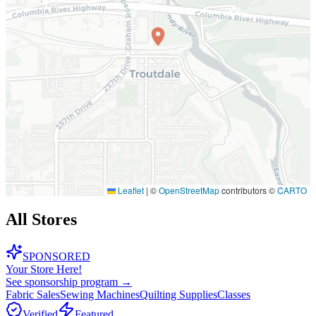
Leaflet
|
©
OpenStreetMap
contributors ©
CARTO
All Stores
SPONSORED
Your Store Here!
See sponsorship program →
Fabric Sales
Sewing Machines
Quilting Supplies
Classes
Verified
Featured