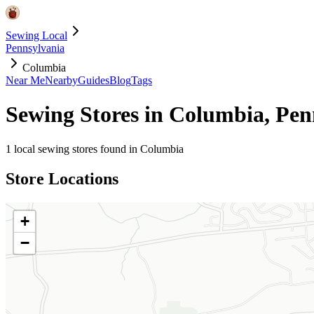
Sewing Local
Pennsylvania
Columbia
Near Me
Nearby
Guides
Blog
Tags
Sewing Stores in
Columbia
,
Pen
1
local sewing stores found in
Columbia
Store Locations
+
−