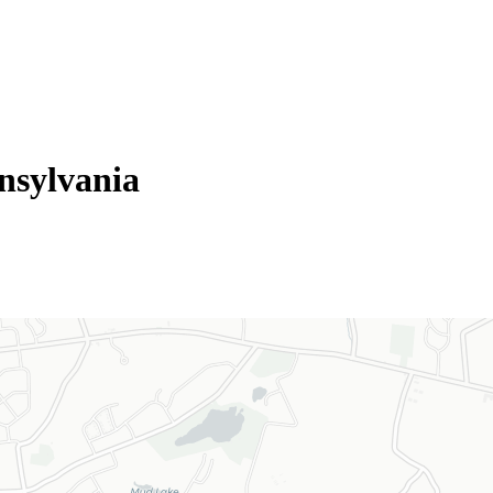
nsylvania