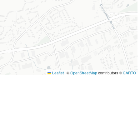
Leaflet
|
©
OpenStreetMap
contributors ©
CARTO