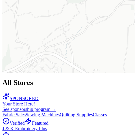
All Stores
SPONSORED
Your Store Here!
See sponsorship program →
Fabric Sales
Sewing Machines
Quilting Supplies
Classes
Verified
Featured
J & K Embroidery Plus