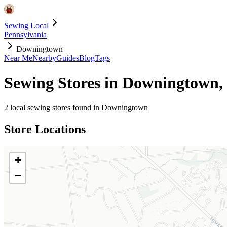
Sewing Local
Pennsylvania
Downingtown
Near Me
Nearby
Guides
Blog
Tags
Sewing Stores in
Downingtown
,
2
local sewing stores found in
Downingtown
Store Locations
+
−