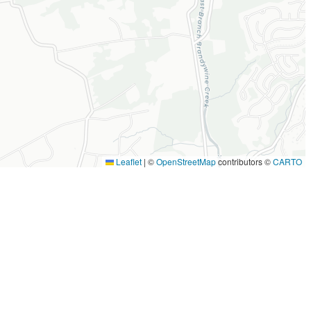
Leaflet
|
©
OpenStreetMap
contributors ©
CARTO