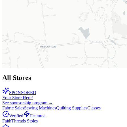
All Stores
SPONSORED
Your Store Here!
See sponsorship program →
Fabric Sales
Sewing Machines
Quilting Supplies
Classes
Verified
Featured
FaithThreads Stoles