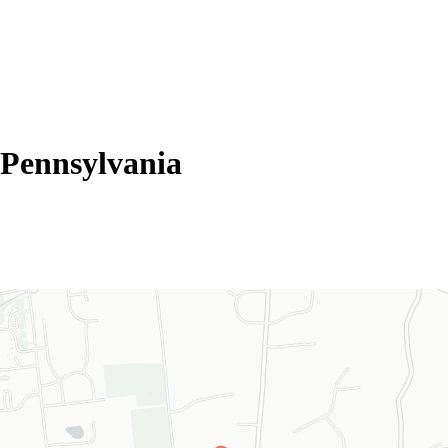
Pennsylvania