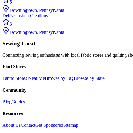
5
Downingtown
,
Pennsylvania
Deb's Custom Creations
3
Downingtown
,
Pennsylvania
Sewing Local
Connecting sewing enthusiasts with local fabric stores and quilting sh
Find Stores
Fabric Stores Near Me
Browse by Tag
Browse by State
Community
Blog
Guides
Resources
About Us
Contact
Get Sponsored
Sitemap