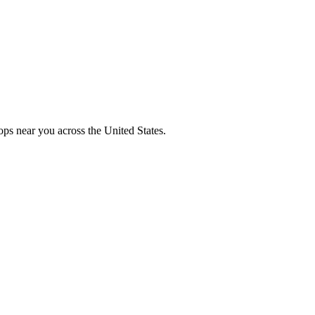
ops near you across the United States.