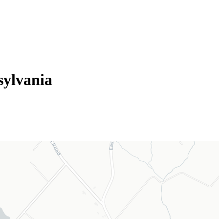
sylvania