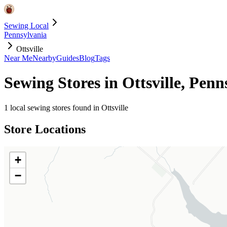
Sewing Local
Pennsylvania
Ottsville
Near Me
Nearby
Guides
Blog
Tags
Sewing Stores in
Ottsville
,
Penn
1
local sewing stores found in
Ottsville
Store Locations
+
−