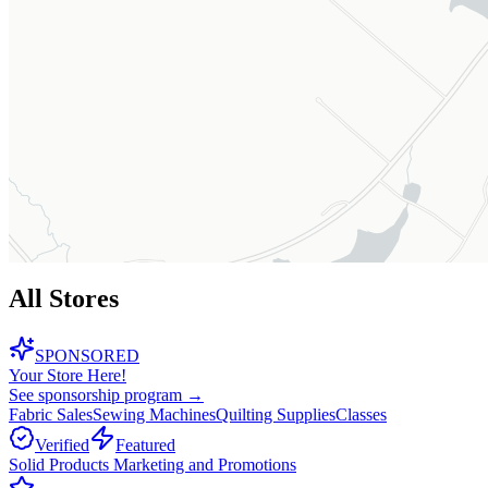
All Stores
SPONSORED
Your Store Here!
See sponsorship program →
Fabric Sales
Sewing Machines
Quilting Supplies
Classes
Verified
Featured
Solid Products Marketing and Promotions