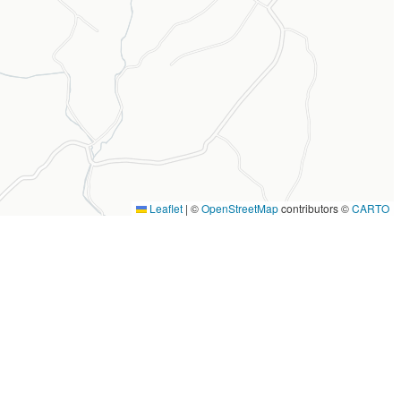
Leaflet
|
©
OpenStreetMap
contributors ©
CARTO