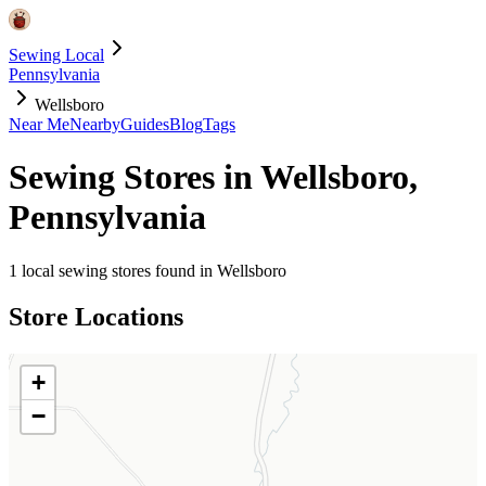
Sewing Local
Pennsylvania
Wellsboro
Near Me
Nearby
Guides
Blog
Tags
Sewing Stores in
Wellsboro
,
Pennsylvania
1
local sewing stores found in
Wellsboro
Store Locations
+
−