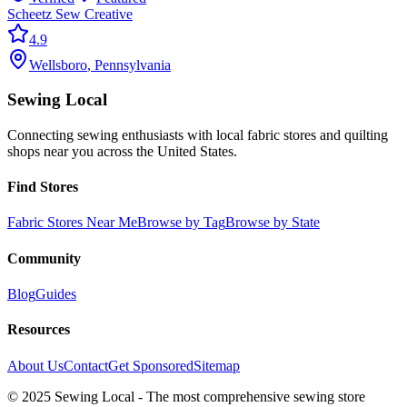
Scheetz Sew Creative
4.9
Wellsboro
,
Pennsylvania
Sewing Local
Connecting sewing enthusiasts with local fabric stores and quilting
shops near you across the United States.
Find Stores
Fabric Stores Near Me
Browse by Tag
Browse by State
Community
Blog
Guides
Resources
About Us
Contact
Get Sponsored
Sitemap
© 2025 Sewing Local - The most comprehensive sewing store