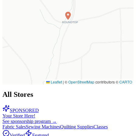
Leaflet
|
©
OpenStreetMap
contributors ©
CARTO
All Stores
SPONSORED
Your Store Here!
See sponsorship program →
Fabric Sales
Sewing Machines
Quilting Supplies
Classes
Verified
Featured