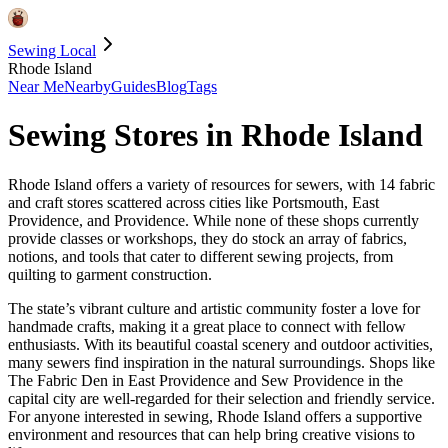
Sewing Local
Rhode Island
Near Me
Nearby
Guides
Blog
Tags
Sewing Stores in
Rhode Island
Rhode Island offers a variety of resources for sewers, with 14 fabric
and craft stores scattered across cities like Portsmouth, East
Providence, and Providence. While none of these shops currently
provide classes or workshops, they do stock an array of fabrics,
notions, and tools that cater to different sewing projects, from
quilting to garment construction.
The state’s vibrant culture and artistic community foster a love for
handmade crafts, making it a great place to connect with fellow
enthusiasts. With its beautiful coastal scenery and outdoor activities,
many sewers find inspiration in the natural surroundings. Shops like
The Fabric Den in East Providence and Sew Providence in the
capital city are well-regarded for their selection and friendly service.
For anyone interested in sewing, Rhode Island offers a supportive
environment and resources that can help bring creative visions to