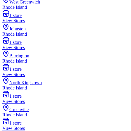
West Greenwich
Rhode Island
1
store
View Stores
Johnston
Rhode Island
1
store
View Stores
Barrington
Rhode Island
1
store
View Stores
North Kingstown
Rhode Island
1
store
View Stores
Greenville
Rhode Island
1
store
View Stores