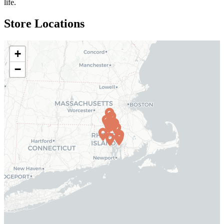
life.
Store Locations
+
−