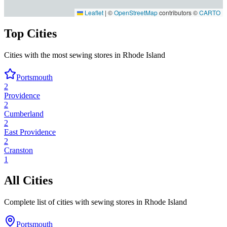
Leaflet
|
©
OpenStreetMap
contributors ©
CARTO
Top Cities
Cities with the most sewing stores in
Rhode Island
Portsmouth
2
Providence
2
Cumberland
2
East Providence
2
Cranston
1
All Cities
Complete list of cities with sewing stores in
Rhode Island
Portsmouth