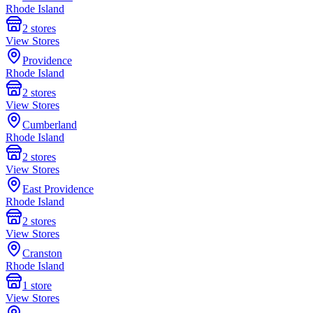
Rhode Island
2
stores
View Stores
Providence
Rhode Island
2
stores
View Stores
Cumberland
Rhode Island
2
stores
View Stores
East Providence
Rhode Island
2
stores
View Stores
Cranston
Rhode Island
1
store
View Stores