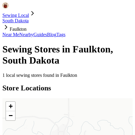
Sewing Local
South Dakota
Faulkton
Near Me
Nearby
Guides
Blog
Tags
Sewing Stores in
Faulkton
,
South Dakota
1
local sewing stores found in
Faulkton
Store Locations
+
−