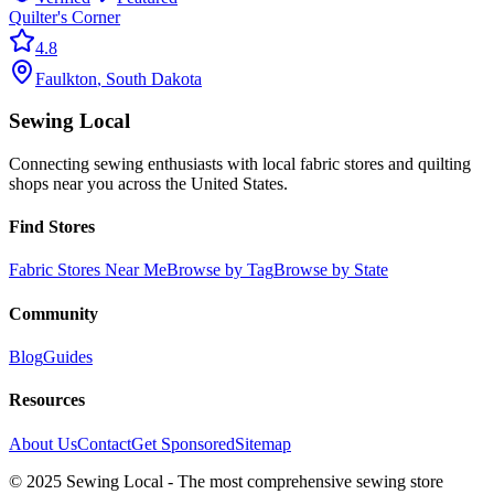
Quilter's Corner
4.8
Faulkton
,
South Dakota
Sewing Local
Connecting sewing enthusiasts with local fabric stores and quilting
shops near you across the United States.
Find Stores
Fabric Stores Near Me
Browse by Tag
Browse by State
Community
Blog
Guides
Resources
About Us
Contact
Get Sponsored
Sitemap
© 2025 Sewing Local - The most comprehensive sewing store