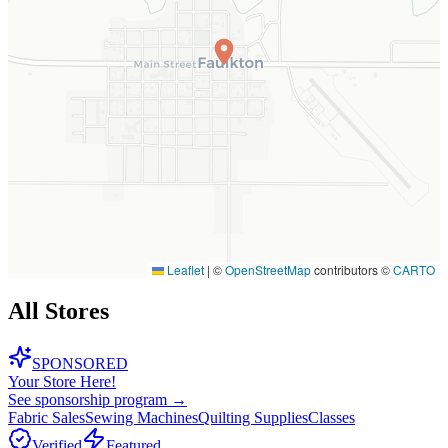
Leaflet
|
©
OpenStreetMap
contributors ©
CARTO
All Stores
SPONSORED
Your Store Here!
See sponsorship program →
Fabric Sales
Sewing Machines
Quilting Supplies
Classes
Verified
Featured