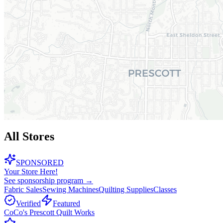
All Stores
SPONSORED
Your Store Here!
See sponsorship program →
Fabric Sales
Sewing Machines
Quilting Supplies
Classes
Verified
Featured
CoCo's Prescott Quilt Works