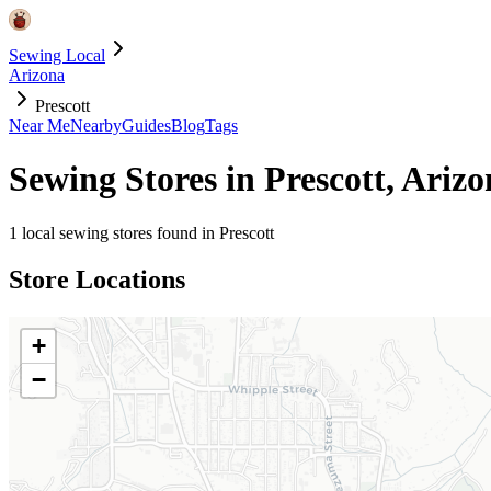
Sewing Local
Arizona
Prescott
Near Me
Nearby
Guides
Blog
Tags
Sewing Stores in
Prescott
,
Arizo
1
local sewing stores found in
Prescott
Store Locations
+
−