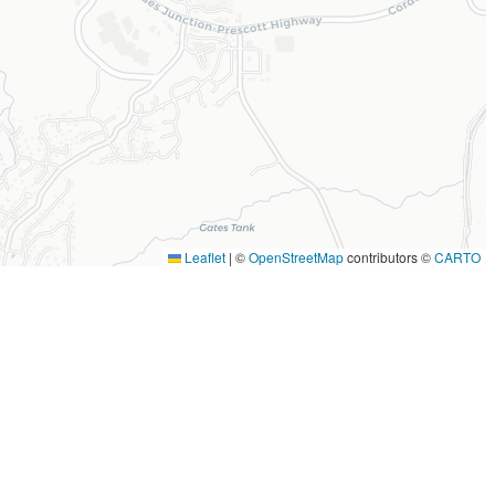
Leaflet
|
©
OpenStreetMap
contributors ©
CARTO