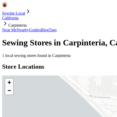
Sewing Local
California
Carpinteria
Near Me
Nearby
Guides
Blog
Tags
Sewing Stores in
Carpinteria
,
Ca
1
local sewing stores found in
Carpinteria
Store Locations
+
−