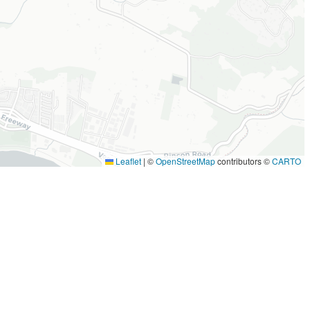
Leaflet
|
©
OpenStreetMap
contributors ©
CARTO