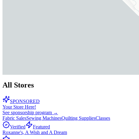
All Stores
SPONSORED
Your Store Here!
See sponsorship program →
Fabric Sales
Sewing Machines
Quilting Supplies
Classes
Verified
Featured
Roxanne's, A Wish and A Dream