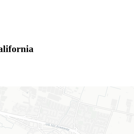
lifornia