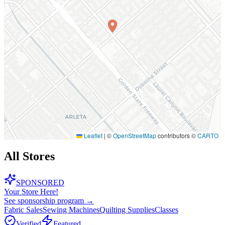
Leaflet
|
©
OpenStreetMap
contributors ©
CARTO
All Stores
SPONSORED
Your Store Here!
See sponsorship program →
Fabric Sales
Sewing Machines
Quilting Supplies
Classes
Verified
Featured