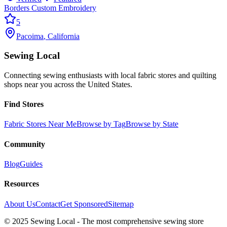
Borders Custom Embroidery
5
Pacoima
,
California
Sewing Local
Connecting sewing enthusiasts with local fabric stores and quilting
shops near you across the United States.
Find Stores
Fabric Stores Near Me
Browse by Tag
Browse by State
Community
Blog
Guides
Resources
About Us
Contact
Get Sponsored
Sitemap
© 2025 Sewing Local - The most comprehensive sewing store