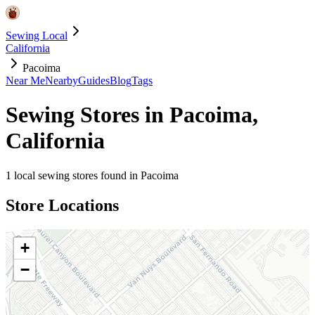
Sewing Local
California
Pacoima
Near Me
Nearby
Guides
Blog
Tags
Sewing Stores in
Pacoima
,
California
1
local sewing stores found in
Pacoima
Store Locations
+
−