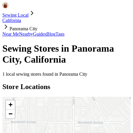
Sewing Local
California
Panorama City
Near Me
Nearby
Guides
Blog
Tags
Sewing Stores in
Panorama
City
,
California
1
local sewing stores found in
Panorama City
Store Locations
+
−