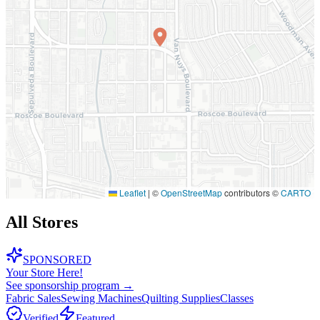
Leaflet
|
©
OpenStreetMap
contributors ©
CARTO
All Stores
SPONSORED
Your Store Here!
See sponsorship program →
Fabric Sales
Sewing Machines
Quilting Supplies
Classes
Verified
Featured