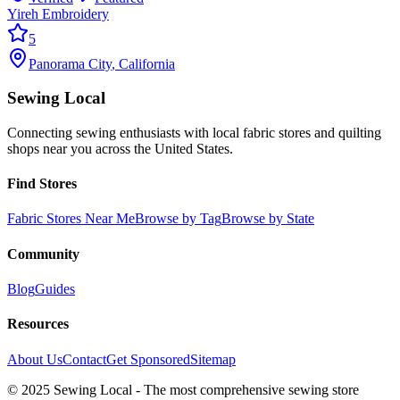
Yireh Embroidery
5
Panorama City
,
California
Sewing Local
Connecting sewing enthusiasts with local fabric stores and quilting
shops near you across the United States.
Find Stores
Fabric Stores Near Me
Browse by Tag
Browse by State
Community
Blog
Guides
Resources
About Us
Contact
Get Sponsored
Sitemap
© 2025 Sewing Local - The most comprehensive sewing store