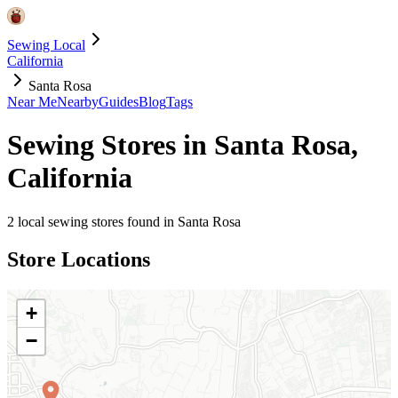
Sewing Local
California
Santa Rosa
Near Me
Nearby
Guides
Blog
Tags
Sewing Stores in
Santa Rosa
,
California
2
local sewing stores found in
Santa Rosa
Store Locations
+
−