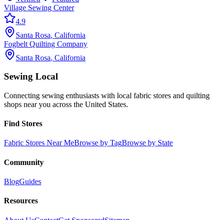
Village Sewing Center
4.9
Santa Rosa
,
California
Fogbelt Quilting Company
Santa Rosa
,
California
Sewing Local
Connecting sewing enthusiasts with local fabric stores and quilting
shops near you across the United States.
Find Stores
Fabric Stores Near Me
Browse by Tag
Browse by State
Community
Blog
Guides
Resources