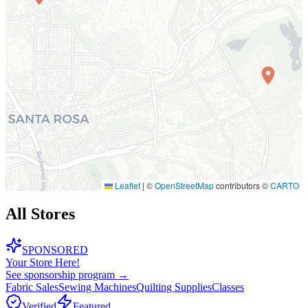
Leaflet
|
©
OpenStreetMap
contributors ©
CARTO
All Stores
SPONSORED
Your Store Here!
See sponsorship program →
Fabric Sales
Sewing Machines
Quilting Supplies
Classes
Verified
Featured