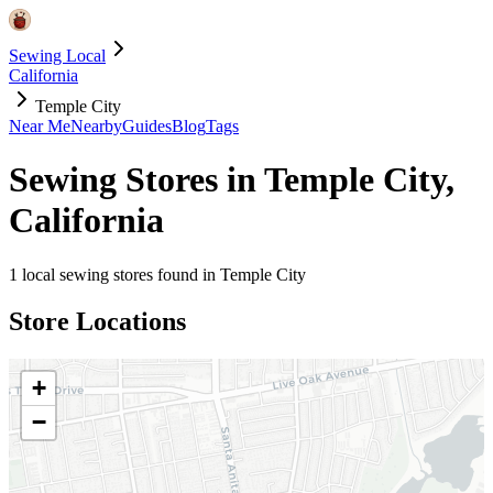
Sewing Local
California
Temple City
Near Me
Nearby
Guides
Blog
Tags
Sewing Stores in
Temple City
,
California
1
local sewing stores found in
Temple City
Store Locations
+
−