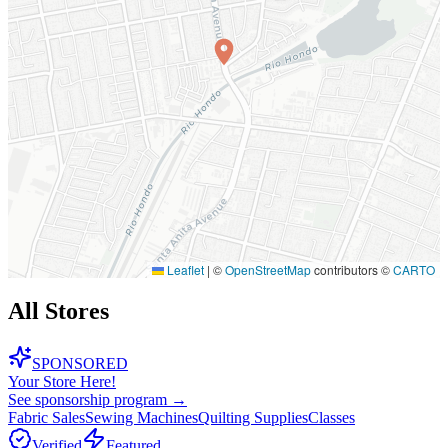
Leaflet
|
©
OpenStreetMap
contributors ©
CARTO
All Stores
SPONSORED
Your Store Here!
See sponsorship program →
Fabric Sales
Sewing Machines
Quilting Supplies
Classes
Verified
Featured