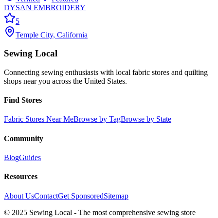
DYSAN EMBROIDERY
5
Temple City
,
California
Sewing Local
Connecting sewing enthusiasts with local fabric stores and quilting
shops near you across the United States.
Find Stores
Fabric Stores Near Me
Browse by Tag
Browse by State
Community
Blog
Guides
Resources
About Us
Contact
Get Sponsored
Sitemap
© 2025 Sewing Local - The most comprehensive sewing store