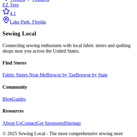
EZ Tees
4.1
Lake Park
,
Florida
Sewing Local
Connecting sewing enthusiasts with local fabric stores and quilting
shops near you across the United States.
Find Stores
Fabric Stores Near Me
Browse by Tag
Browse by State
Community
Blog
Guides
Resources
About Us
Contact
Get Sponsored
Sitemap
© 2025 Sewing Local - The most comprehensive sewing store