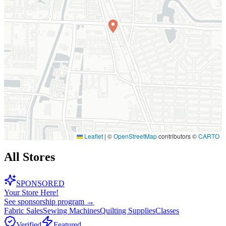
Leaflet
|
©
OpenStreetMap
contributors ©
CARTO
All Stores
SPONSORED
Your Store Here!
See sponsorship program →
Fabric Sales
Sewing Machines
Quilting Supplies
Classes
Verified
Featured