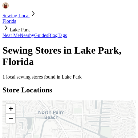
Sewing Local
Florida
Lake Park
Near Me
Nearby
Guides
Blog
Tags
Sewing Stores in
Lake Park
,
Florida
1
local sewing stores found in
Lake Park
Store Locations
+
−