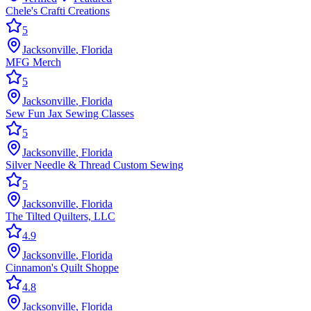
Chele's Crafti Creations
5
Jacksonville
,
Florida
MFG Merch
5
Jacksonville
,
Florida
Sew Fun Jax Sewing Classes
5
Jacksonville
,
Florida
Silver Needle & Thread Custom Sewing
5
Jacksonville
,
Florida
The Tilted Quilters, LLC
4.9
Jacksonville
,
Florida
Cinnamon's Quilt Shoppe
4.8
Jacksonville
,
Florida