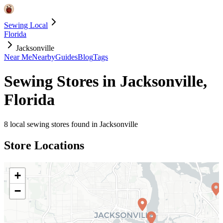
Sewing Local
Florida
Jacksonville
Near Me
Nearby
Guides
Blog
Tags
Sewing Stores in
Jacksonville
,
Florida
8
local sewing stores found in
Jacksonville
Store Locations
+
−