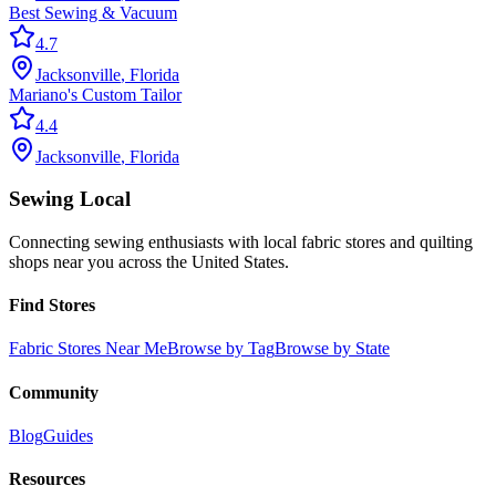
Best Sewing & Vacuum
4.7
Jacksonville
,
Florida
Mariano's Custom Tailor
4.4
Jacksonville
,
Florida
Sewing Local
Connecting sewing enthusiasts with local fabric stores and quilting
shops near you across the United States.
Find Stores
Fabric Stores Near Me
Browse by Tag
Browse by State
Community
Blog
Guides
Resources