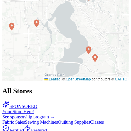
Leaflet
|
©
OpenStreetMap
contributors ©
CARTO
All Stores
SPONSORED
Your Store Here!
See sponsorship program →
Fabric Sales
Sewing Machines
Quilting Supplies
Classes
Verified
Featured