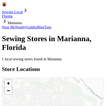
Sewing Local
Florida
Marianna
Near Me
Nearby
Guides
Blog
Tags
Sewing Stores in
Marianna
,
Florida
1
local sewing stores found in
Marianna
Store Locations
+
−