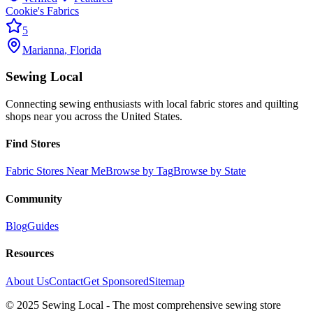
Cookie's Fabrics
5
Marianna
,
Florida
Sewing Local
Connecting sewing enthusiasts with local fabric stores and quilting
shops near you across the United States.
Find Stores
Fabric Stores Near Me
Browse by Tag
Browse by State
Community
Blog
Guides
Resources
About Us
Contact
Get Sponsored
Sitemap
© 2025 Sewing Local - The most comprehensive sewing store