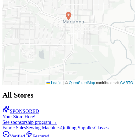
Leaflet
|
©
OpenStreetMap
contributors ©
CARTO
All Stores
SPONSORED
Your Store Here!
See sponsorship program →
Fabric Sales
Sewing Machines
Quilting Supplies
Classes
Verified
Featured