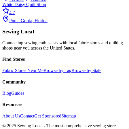
White Daisy Quilt Shop
4.7
Punta Gorda
,
Florida
Sewing Local
Connecting sewing enthusiasts with local fabric stores and quilting
shops near you across the United States.
Find Stores
Fabric Stores Near Me
Browse by Tag
Browse by State
Community
Blog
Guides
Resources
About Us
Contact
Get Sponsored
Sitemap
© 2025 Sewing Local - The most comprehensive sewing store