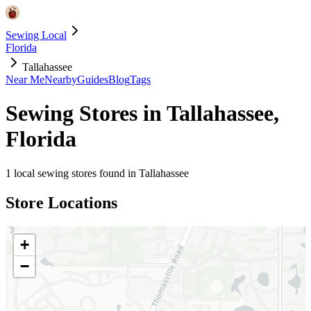
Sewing Local
Florida
Tallahassee
Near Me
Nearby
Guides
Blog
Tags
Sewing Stores in
Tallahassee
,
Florida
1
local sewing stores found in
Tallahassee
Store Locations
+
−