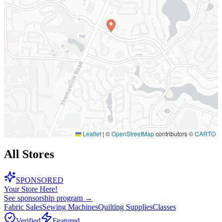
Leaflet
|
©
OpenStreetMap
contributors ©
CARTO
All Stores
SPONSORED
Your Store Here!
See sponsorship program →
Fabric Sales
Sewing Machines
Quilting Supplies
Classes
Verified
Featured