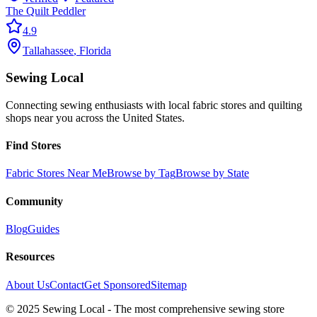
The Quilt Peddler
4.9
Tallahassee
,
Florida
Sewing Local
Connecting sewing enthusiasts with local fabric stores and quilting
shops near you across the United States.
Find Stores
Fabric Stores Near Me
Browse by Tag
Browse by State
Community
Blog
Guides
Resources
About Us
Contact
Get Sponsored
Sitemap
© 2025 Sewing Local - The most comprehensive sewing store