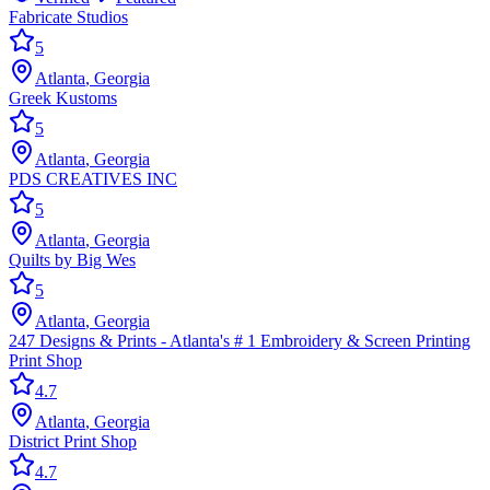
Fabricate Studios
5
Atlanta
,
Georgia
Greek Kustoms
5
Atlanta
,
Georgia
PDS CREATIVES INC
5
Atlanta
,
Georgia
Quilts by Big Wes
5
Atlanta
,
Georgia
247 Designs & Prints - Atlanta's # 1 Embroidery & Screen Printing
Print Shop
4.7
Atlanta
,
Georgia
District Print Shop
4.7