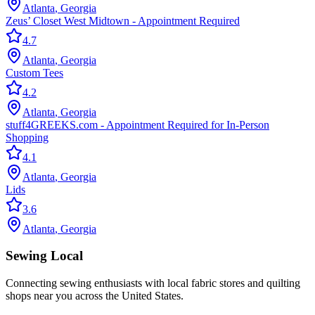
Atlanta
,
Georgia
Zeus’ Closet West Midtown - Appointment Required
4.7
Atlanta
,
Georgia
Custom Tees
4.2
Atlanta
,
Georgia
stuff4GREEKS.com - Appointment Required for In-Person
Shopping
4.1
Atlanta
,
Georgia
Lids
3.6
Atlanta
,
Georgia
Sewing Local
Connecting sewing enthusiasts with local fabric stores and quilting
shops near you across the United States.