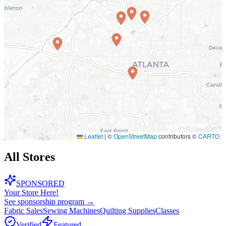
Leaflet
|
©
OpenStreetMap
contributors ©
CARTO
All Stores
SPONSORED
Your Store Here!
See sponsorship program →
Fabric Sales
Sewing Machines
Quilting Supplies
Classes
Verified
Featured