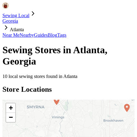
Sewing Local
Georgia
Atlanta
Near Me
Nearby
Guides
Blog
Tags
Sewing Stores in
Atlanta
,
Georgia
10
local sewing stores found in
Atlanta
Store Locations
+
−