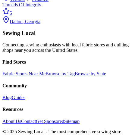
Threads Of Integrity
5
Dalton
,
Georgia
Sewing Local
Connecting sewing enthusiasts with local fabric stores and quilting
shops near you across the United States.
Find Stores
Fabric Stores Near Me
Browse by Tag
Browse by State
Community
Blog
Guides
Resources
About Us
Contact
Get Sponsored
Sitemap
© 2025 Sewing Local - The most comprehensive sewing store