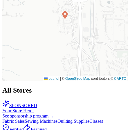
Leaflet
|
©
OpenStreetMap
contributors ©
CARTO
All Stores
SPONSORED
Your Store Here!
See sponsorship program →
Fabric Sales
Sewing Machines
Quilting Supplies
Classes
Verified
Featured