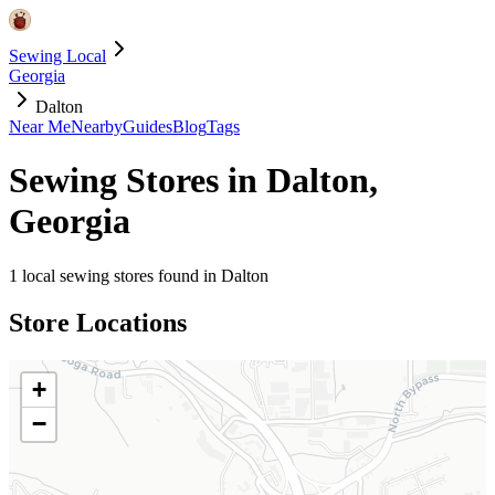
Sewing Local
Georgia
Dalton
Near Me
Nearby
Guides
Blog
Tags
Sewing Stores in
Dalton
,
Georgia
1
local sewing stores found in
Dalton
Store Locations
+
−