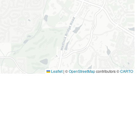
Leaflet
|
©
OpenStreetMap
contributors ©
CARTO