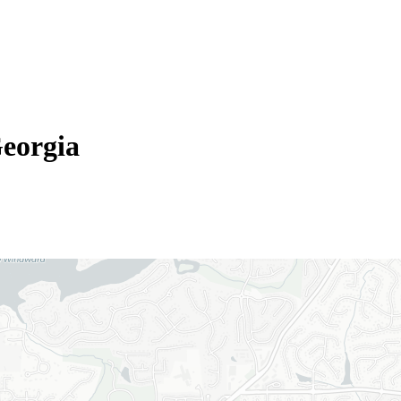
eorgia