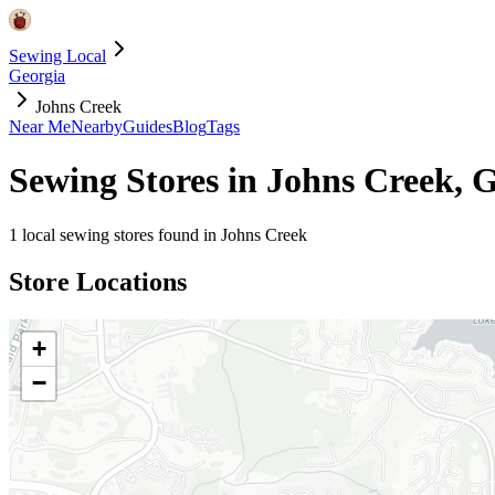
Sewing Local
Georgia
Johns Creek
Near Me
Nearby
Guides
Blog
Tags
Sewing Stores in
Johns Creek
,
G
1
local sewing stores found in
Johns Creek
Store Locations
+
−