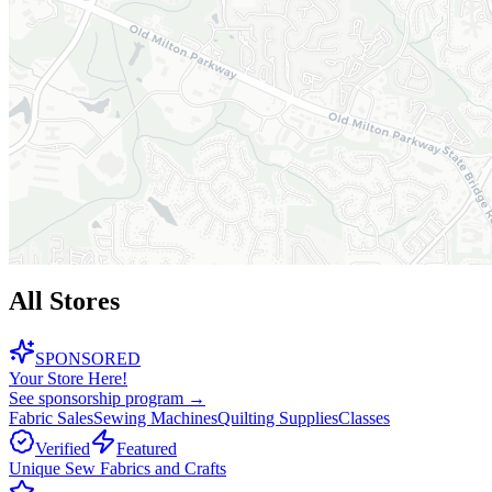
All Stores
SPONSORED
Your Store Here!
See sponsorship program →
Fabric Sales
Sewing Machines
Quilting Supplies
Classes
Verified
Featured
Unique Sew Fabrics and Crafts